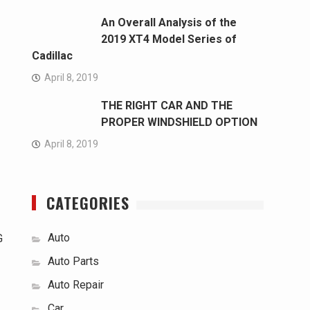
An Overall Analysis of the
2019 XT4 Model Series of
Cadillac
April 8, 2019
THE RIGHT CAR AND THE
PROPER WINDSHIELD OPTION
April 8, 2019
CATEGORIES
Auto
G
Auto Parts
Auto Repair
Car