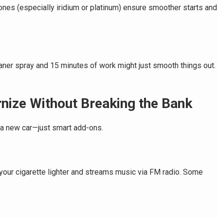
nes (especially iridium or platinum) ensure smoother starts and
eaner spray and 15 minutes of work might just smooth things out.
nize Without Breaking the Bank
a new car—just smart add-ons.
 your cigarette lighter and streams music via FM radio. Some