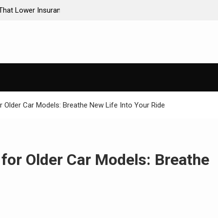
ance Premiums
AI-Powered Predictive Maintenance for Used Tr
Stop Guessing, Start Saving
r Older Car Models: Breathe New Life Into Your Ride
for Older Car Models: Breathe