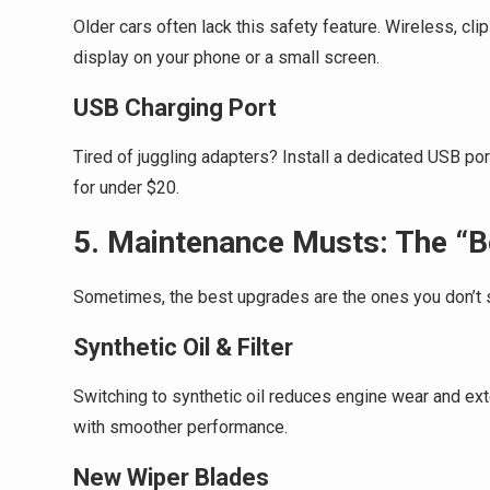
Older cars often lack this safety feature. Wireless, cl
display on your phone or a small screen.
USB Charging Port
Tired of juggling adapters? Install a dedicated USB port
for under $20.
5. Maintenance Musts: The “B
Sometimes, the best upgrades are the ones you don’t 
Synthetic Oil & Filter
Switching to synthetic oil reduces engine wear and extend
with smoother performance.
New Wiper Blades