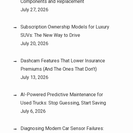
Components and Replacement
July 27, 2026
Subscription Ownership Models for Luxury
SUVs: The New Way to Drive
July 20, 2026
Dashcam Features That Lower Insurance
Premiums (And The Ones That Don’t)
July 13, 2026
AI-Powered Predictive Maintenance for
Used Trucks: Stop Guessing, Start Saving
July 6, 2026
Diagnosing Modern Car Sensor Failures: