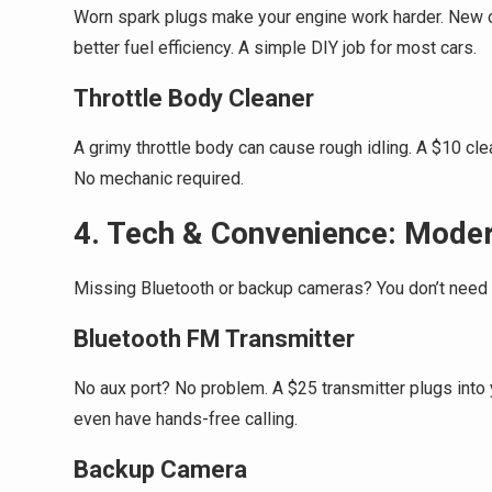
Worn spark plugs make your engine work harder. New o
better fuel efficiency. A simple DIY job for most cars.
Throttle Body Cleaner
A grimy throttle body can cause rough idling. A $10 cl
No mechanic required.
4. Tech & Convenience: Moder
Missing Bluetooth or backup cameras? You don’t need 
Bluetooth FM Transmitter
No aux port? No problem. A $25 transmitter plugs into
even have hands-free calling.
Backup Camera