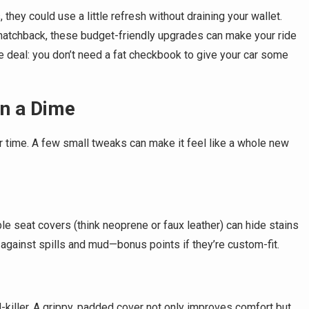
they could use a little refresh without draining your wallet.
 hatchback, these budget-friendly upgrades can make your ride
he deal: you don’t need a fat checkbook to give your car some
on a Dime
r time. A few small tweaks can make it feel like a whole new
 seat covers (think neoprene or faux leather) can hide stains
against spills and mud—bonus points if they’re custom-fit.
-killer. A grippy, padded cover not only improves comfort but