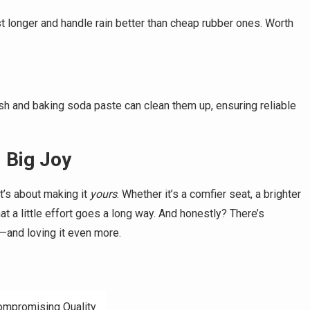
st longer and handle rain better than cheap rubber ones. Worth
sh and baking soda paste can clean them up, ensuring reliable
 Big Joy
t’s about making it
yours
. Whether it’s a comfier seat, a brighter
t a little effort goes a long way. And honestly? There’s
—and loving it even more.
Compromising Quality