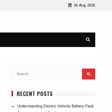
ucks:
Understanding Electric Vehicle Battery Pack
06 Aug, 2026
Components and Replacement
Search
for:
RECENT POSTS
Understanding Electric Vehicle Battery Pack