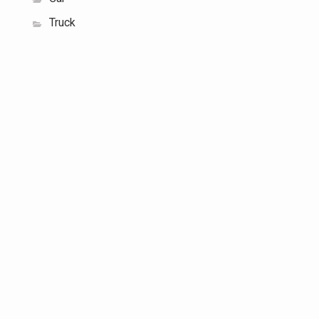
Truck