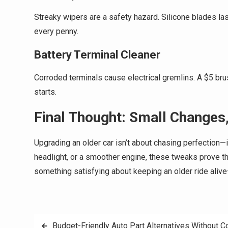
Streaky wipers are a safety hazard. Silicone blades la
every penny.
Battery Terminal Cleaner
Corroded terminals cause electrical gremlins. A $5 bru
starts.
Final Thought: Small Changes,
Upgrading an older car isn’t about chasing perfection—i
headlight, or a smoother engine, these tweaks prove tha
something satisfying about keeping an older ride alive
Post
Budget-Friendly Auto Part Alternatives Without 