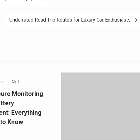
Underrated Road Trip Routes for Luxury Car Enthusiasts
26
0
sure Monitoring
ttery
nt: Everything
 to Know