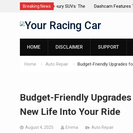
dels for Luxury SUVs: The
Dashcam Features That Lower Insur
Breaking News
(And The Ones That Don’t)
Skip
to
content
HOME
DISCLAIMER
SUPPORT
Home
Auto Repair
Budget-Friendly Upgrades fo
Budget-Friendly Upgrades 
New Life Into Your Ride
August 4, 2025
Emma
Auto Repair