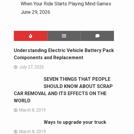
When Your Ride Starts Playing Mind Games
June 29, 2026
Understanding Electric Vehicle Battery Pack
Components and Replacement
July 27, 2026
SEVEN THINGS THAT PEOPLE
SHOULD KNOW ABOUT SCRAP
CAR REMOVAL AND ITS EFFECTS ON THE
WORLD
March 8, 2019
Ways to upgrade your truck
March 8, 2019