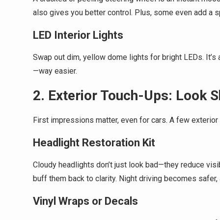
also gives you better control. Plus, some even add a s
LED Interior Lights
Swap out dim, yellow dome lights for bright LEDs. It’s
—way easier.
2. Exterior Touch-Ups: Look S
First impressions matter, even for cars. A few exterio
Headlight Restoration Kit
Cloudy headlights don’t just look bad—they reduce visibi
buff them back to clarity. Night driving becomes safer, 
Vinyl Wraps or Decals