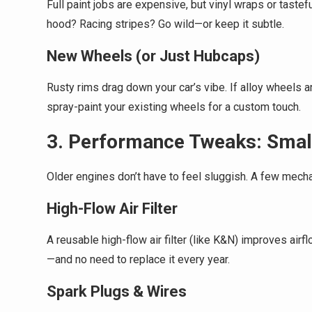
Full paint jobs are expensive, but vinyl wraps or taste
hood? Racing stripes? Go wild—or keep it subtle.
New Wheels (or Just Hubcaps)
Rusty rims drag down your car’s vibe. If alloy wheels a
spray-paint your existing wheels for a custom touch.
3. Performance Tweaks: Smal
Older engines don’t have to feel sluggish. A few mech
High-Flow Air Filter
A reusable high-flow air filter (like K&N) improves air
—and no need to replace it every year.
Spark Plugs & Wires