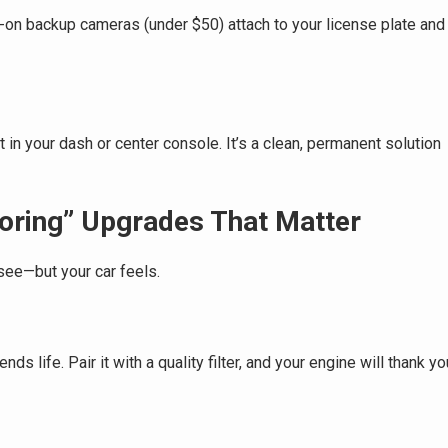
ip-on backup cameras (under $50) attach to your license plate and
 in your dash or center console. It’s a clean, permanent solution
oring” Upgrades That Matter
see—but your car feels.
s life. Pair it with a quality filter, and your engine will thank yo