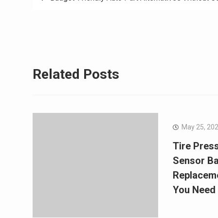
navigation
Related Posts
May 25, 20
Tire Pres
Sensor Ba
Replaceme
You Need