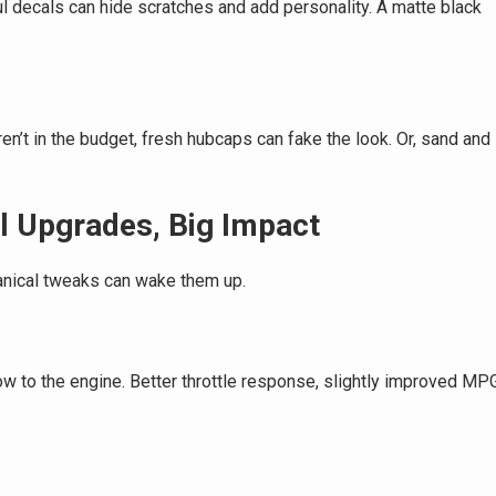
ful decals can hide scratches and add personality. A matte black
ren’t in the budget, fresh hubcaps can fake the look. Or, sand and
l Upgrades, Big Impact
anical tweaks can wake them up.
flow to the engine. Better throttle response, slightly improved MP