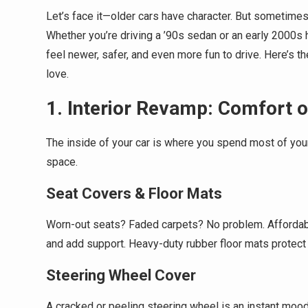
Let’s face it—older cars have character. But sometimes, 
Whether you’re driving a ’90s sedan or an early 2000s
feel newer, safer, and even more fun to drive. Here’s t
love.
1. Interior Revamp: Comfort 
The inside of your car is where you spend most of you
space.
Seat Covers & Floor Mats
Worn-out seats? Faded carpets? No problem. Affordable
and add support. Heavy-duty rubber floor mats protect 
Steering Wheel Cover
A cracked or peeling steering wheel is an instant mood