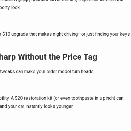
porty look.
 a $10 upgrade that makes night driving—or just finding your keys
harp Without the Price Tag
r tweaks can make your older model turn heads.
lity. A $20 restoration kit (or even toothpaste in a pinch) can
and your car instantly looks younger.