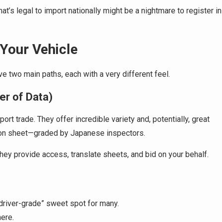
that’s legal to import nationally might be a nightmare to register in
Your Vehicle
ve two main paths, each with a very different feel.
er of Data)
rt trade. They offer incredible variety and, potentially, great
tion sheet—graded by Japanese inspectors.
They provide access, translate sheets, and bid on your behalf.
driver-grade” sweet spot for many.
here.