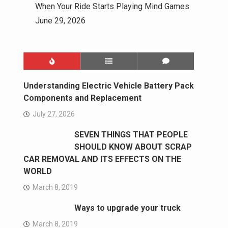
When Your Ride Starts Playing Mind Games
June 29, 2026
Understanding Electric Vehicle Battery Pack
Components and Replacement
July 27, 2026
SEVEN THINGS THAT PEOPLE
SHOULD KNOW ABOUT SCRAP
CAR REMOVAL AND ITS EFFECTS ON THE
WORLD
March 8, 2019
Ways to upgrade your truck
March 8, 2019