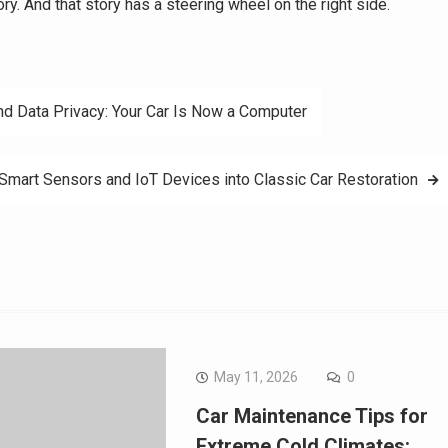
ory. And that story has a steering wheel on the right side.
nd Data Privacy: Your Car Is Now a Computer
 Smart Sensors and IoT Devices into Classic Car Restoration
May 11, 2026
0
Car Maintenance Tips for
Extreme Cold Climates: