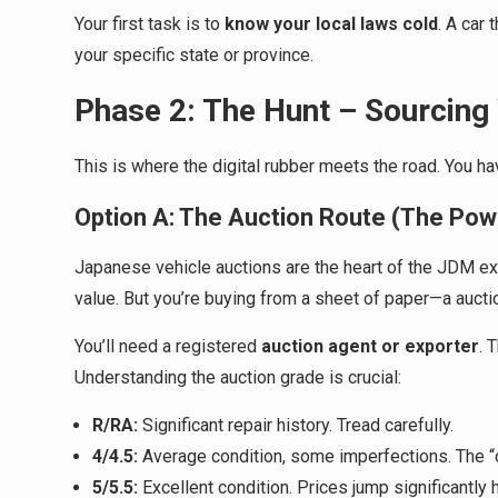
Your first task is to
know your local laws cold
. A car 
your specific state or province.
Phase 2: The Hunt – Sourcing 
This is where the digital rubber meets the road. You ha
Option A: The Auction Route (The Pow
Japanese vehicle auctions are the heart of the JDM expo
value. But you’re buying from a sheet of paper—a auc
You’ll need a registered
auction agent or exporter
. 
Understanding the auction grade is crucial:
R/RA:
Significant repair history. Tread carefully.
4/4.5:
Average condition, some imperfections. The “
5/5.5:
Excellent condition. Prices jump significantly 