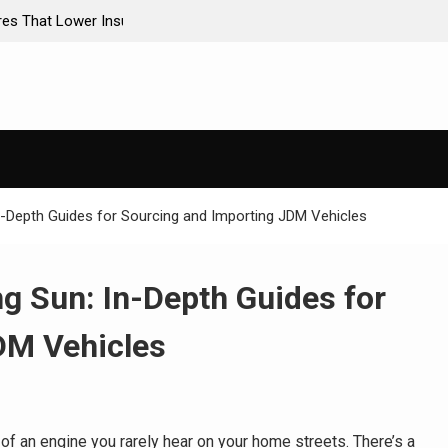
ance Premiums
AI-Powered Predictive Maintenance for Used Tr
Stop Guessing, Start Saving
n-Depth Guides for Sourcing and Importing JDM Vehicles
g Sun: In-Depth Guides for
DM Vehicles
 of an engine you rarely hear on your home streets. There’s a