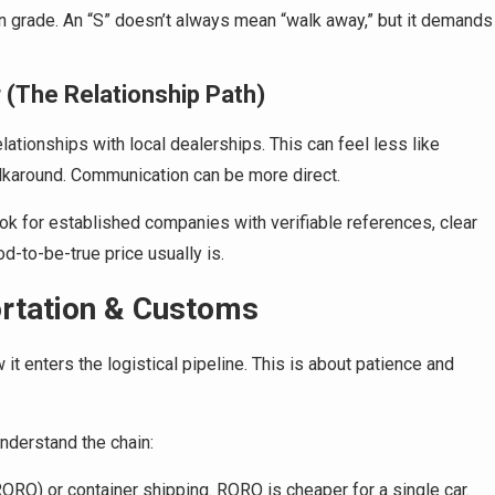
on grade. An “S” doesn’t always mean “walk away,” but it demands
r (The Relationship Path)
ationships with local dealerships. This can feel less like
lkaround. Communication can be more direct.
ok for established companies with verifiable references, clear
d-to-be-true price usually is.
ortation & Customs
t enters the logistical pipeline. This is about patience and
understand the chain:
ORO) or container shipping. RORO is cheaper for a single car.