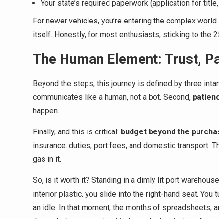
Your state’s required paperwork (application for title,
For newer vehicles, you’re entering the complex world 
itself. Honestly, for most enthusiasts, sticking to the 
The Human Element: Trust, Pat
Beyond the steps, this journey is defined by three intan
communicates like a human, not a bot. Second,
patien
happen.
Finally, and this is critical:
budget beyond the purcha
insurance, duties, port fees, and domestic transport. T
gas in it.
So, is it worth it? Standing in a dimly lit port warehou
interior plastic, you slide into the right-hand seat. You 
an idle. In that moment, the months of spreadsheets, an