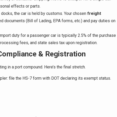
sonal effects or parts.
docks, the car is held by customs. Your chosen
freight
ed documents (Bill of Lading, EPA forms, etc.) and pay duties on
 import duty for a passenger car is typically 2.5% of the purchase
rocessing fees, and state sales tax upon registration.
ompliance & Registration
itting in a port compound. Here’s the final stretch.
pler: file the HS-7 form with DOT declaring its exempt status.