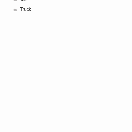
Truck