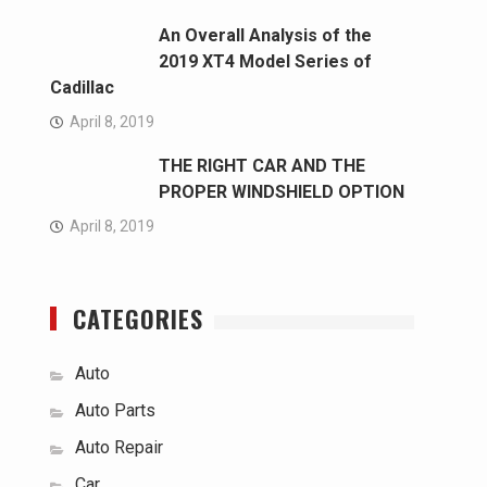
An Overall Analysis of the
2019 XT4 Model Series of
Cadillac
April 8, 2019
THE RIGHT CAR AND THE
PROPER WINDSHIELD OPTION
April 8, 2019
CATEGORIES
Auto
Auto Parts
Auto Repair
Car