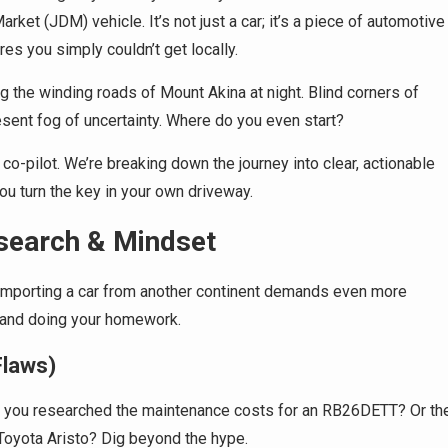
ket (JDM) vehicle. It’s not just a car; it’s a piece of automotive
es you simply couldn’t get locally.
g the winding roads of Mount Akina at night. Blind corners of
sent fog of uncertainty. Where do you even start?
 co-pilot. We’re breaking down the journey into clear, actionable
ou turn the key in your own driveway.
search & Mindset
? Importing a car from another continent demands even more
s and doing your homework.
Flaws)
ve you researched the maintenance costs for an RB26DETT? Or th
f Toyota Aristo? Dig beyond the hype.