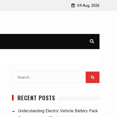
ucks:
Understanding Electric Vehicle Battery Pack
04 Aug, 2026
Components and Replacement
Search
for:
RECENT POSTS
Understanding Electric Vehicle Battery Pack