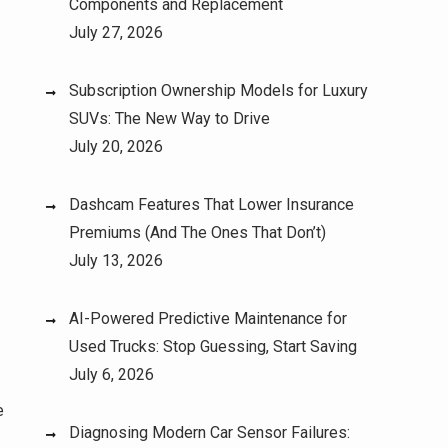
Components and Replacement
July 27, 2026
Subscription Ownership Models for Luxury
SUVs: The New Way to Drive
July 20, 2026
Dashcam Features That Lower Insurance
Premiums (And The Ones That Don’t)
July 13, 2026
AI-Powered Predictive Maintenance for
Used Trucks: Stop Guessing, Start Saving
July 6, 2026
e
Diagnosing Modern Car Sensor Failures: