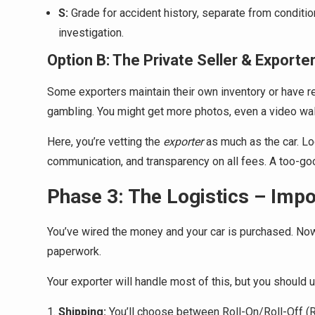
S:
Grade for accident history, separate from conditi
investigation.
Option B: The Private Seller & Exporte
Some exporters maintain their own inventory or have rel
gambling. You might get more photos, even a video wa
Here, you’re vetting the
exporter
as much as the car. Lo
communication, and transparency on all fees. A too-goo
Phase 3: The Logistics – Imp
You’ve wired the money and your car is purchased. Now i
paperwork.
Your exporter will handle most of this, but you should 
Shipping:
You’ll choose between Roll-On/Roll-Off (R