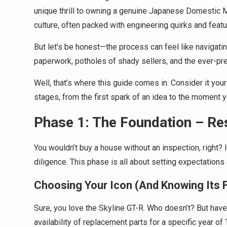
unique thrill to owning a genuine Japanese Domestic Mar
culture, often packed with engineering quirks and featur
But let’s be honest—the process can feel like navigatin
paperwork, potholes of shady sellers, and the ever-pre
Well, that’s where this guide comes in. Consider it your
stages, from the first spark of an idea to the moment y
Phase 1: The Foundation – Re
You wouldn’t buy a house without an inspection, right
diligence. This phase is all about setting expectation
Choosing Your Icon (And Knowing Its 
Sure, you love the Skyline GT-R. Who doesn’t? But ha
availability of replacement parts for a specific year o