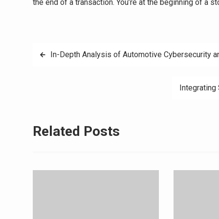
the end of a transaction. You’re at the beginning of a st
Post
In-Depth Analysis of Automotive Cybersecurity a
navigation
Integrating
Related Posts