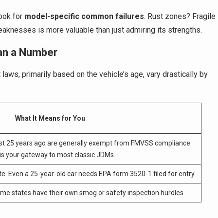
ook for
model-specific common failures
. Rust zones? Fragile
aknesses is more valuable than just admiring its strengths.
an a Number
laws, primarily based on the vehicle’s age, vary drastically by
What It Means for You
st 25 years ago are generally exempt from FMVSS compliance.
 is your gateway to most classic JDMs.
e. Even a 25-year-old car needs EPA form 3520-1 filed for entry.
Some states have their own smog or safety inspection hurdles.