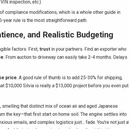
 VIN inspection, etc.).
of compliance modifications, which is a whole other guide in
25-year rule is the most straightforward path.
ience, and Realistic Budgeting
gible factors. First,
trust
in your partners. Find an exporter who
ce
. From auction to driveway can easily take 2-4 months. Delays
se price
. A good rule of thumb is to add 25-30% for shipping,
hat $10,000 Silvia is really a $13,000 project before you even put
se, smelling that distinct mix of ocean air and aged Japanese
turn the key—that first start on home soil. The engine settles into
xious emails, and complex logistics just… fade. You’re not just a