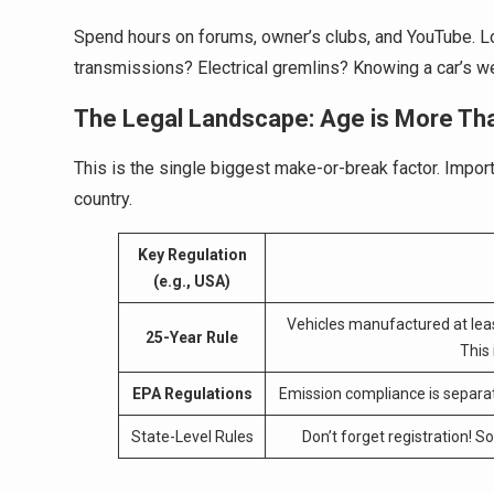
Spend hours on forums, owner’s clubs, and YouTube. L
transmissions? Electrical gremlins? Knowing a car’s we
The Legal Landscape: Age is More Th
This is the single biggest make-or-break factor. Import 
country.
Key Regulation
(e.g., USA)
Vehicles manufactured at lea
25-Year Rule
This
EPA Regulations
Emission compliance is separat
State-Level Rules
Don’t forget registration! 