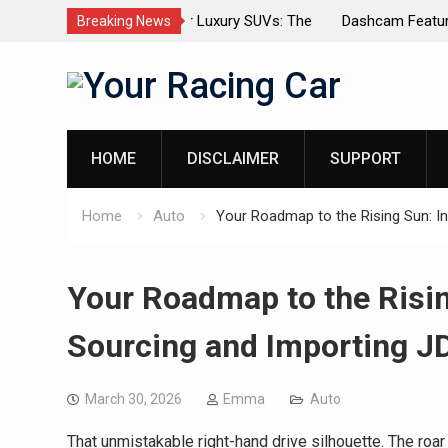
dels for Luxury SUVs: The
Dashcam Features That Lower Insur
Breaking News
(And The Ones That Don’t)
Skip
to
content
HOME
DISCLAIMER
SUPPORT
Home
Auto
Your Roadmap to the Rising Sun: I
Your Roadmap to the Risin
Sourcing and Importing J
March 30, 2026
Emma
Auto
That unmistakable right-hand drive silhouette. The roar