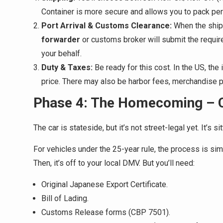
Container is more secure and allows you to pack per
Port Arrival & Customs Clearance:
When the ship 
forwarder
or customs broker will submit the requir
your behalf.
Duty & Taxes:
Be ready for this cost. In the US, the
price. There may also be harbor fees, merchandise p
Phase 4: The Homecoming – C
The car is stateside, but it’s not street-legal yet. It’s s
For vehicles under the 25-year rule, the process is sim
Then, it’s off to your local DMV. But you’ll need:
Original Japanese Export Certificate.
Bill of Lading.
Customs Release forms (CBP 7501).