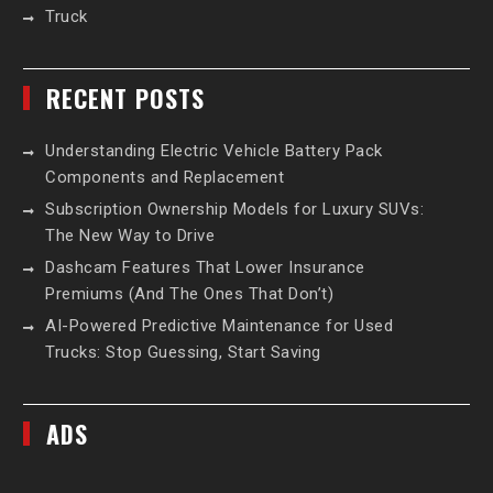
Truck
RECENT POSTS
Understanding Electric Vehicle Battery Pack
Components and Replacement
Subscription Ownership Models for Luxury SUVs:
The New Way to Drive
Dashcam Features That Lower Insurance
Premiums (And The Ones That Don’t)
AI-Powered Predictive Maintenance for Used
Trucks: Stop Guessing, Start Saving
ADS