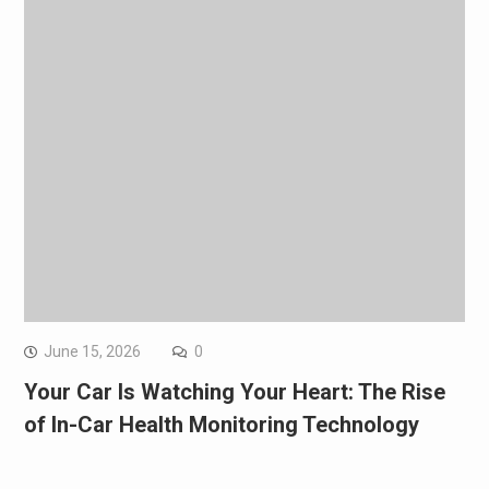
June 15, 2026
0
Your Car Is Watching Your Heart: The Rise
of In-Car Health Monitoring Technology