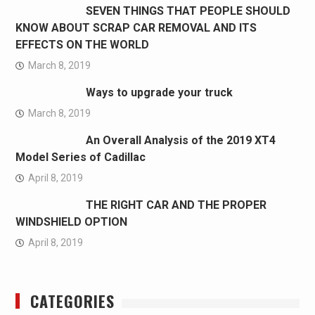
SEVEN THINGS THAT PEOPLE SHOULD
KNOW ABOUT SCRAP CAR REMOVAL AND ITS
EFFECTS ON THE WORLD
March 8, 2019
Ways to upgrade your truck
March 8, 2019
An Overall Analysis of the 2019 XT4
Model Series of Cadillac
April 8, 2019
THE RIGHT CAR AND THE PROPER
WINDSHIELD OPTION
April 8, 2019
CATEGORIES