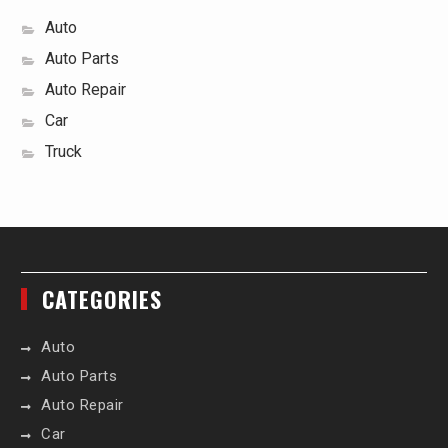
Auto
Auto Parts
Auto Repair
Car
Truck
CATEGORIES
Auto
Auto Parts
Auto Repair
Car