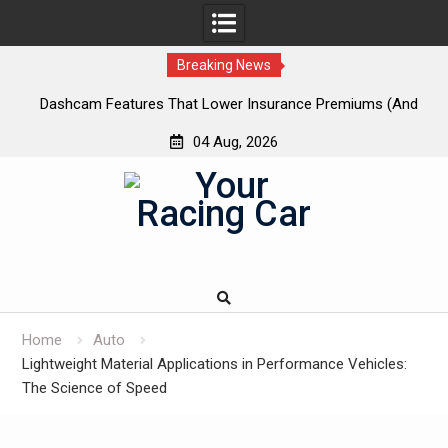
Breaking News
 New
Dashcam Features That Lower Insurance Premiums (And
A
The Ones That Don’t)
04 Aug, 2026
Skip
to
content
Home
Auto
Lightweight Material Applications in Performance Vehicles:
The Science of Speed