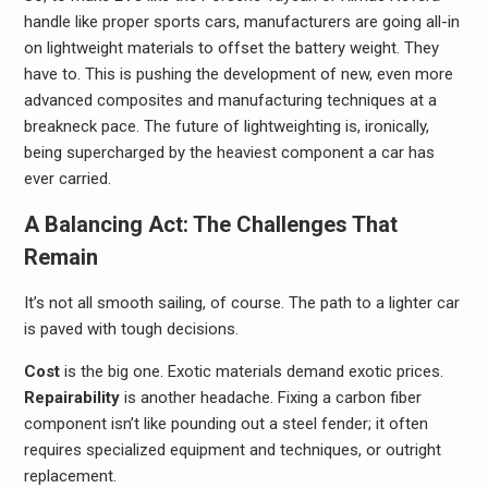
handle like proper sports cars, manufacturers are going all-in
on lightweight materials to offset the battery weight. They
have to. This is pushing the development of new, even more
advanced composites and manufacturing techniques at a
breakneck pace. The future of lightweighting is, ironically,
being supercharged by the heaviest component a car has
ever carried.
A Balancing Act: The Challenges That
Remain
It’s not all smooth sailing, of course. The path to a lighter car
is paved with tough decisions.
Cost
is the big one. Exotic materials demand exotic prices.
Repairability
is another headache. Fixing a carbon fiber
component isn’t like pounding out a steel fender; it often
requires specialized equipment and techniques, or outright
replacement.