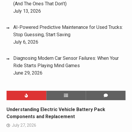
(And The Ones That Don’t)
July 13, 2026
AI-Powered Predictive Maintenance for Used Trucks:
Stop Guessing, Start Saving
July 6, 2026
Diagnosing Modern Car Sensor Failures: When Your
Ride Starts Playing Mind Games
June 29, 2026
Understanding Electric Vehicle Battery Pack
Components and Replacement
July 27, 2026