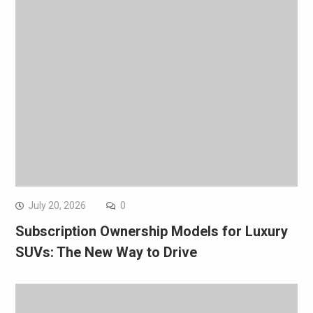
July 20, 2026
0
Subscription Ownership Models for Luxury
SUVs: The New Way to Drive