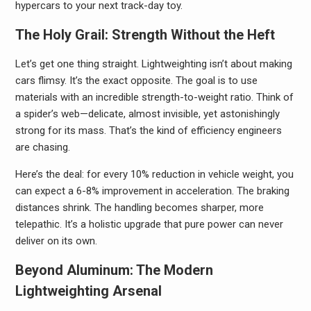
hypercars to your next track-day toy.
The Holy Grail: Strength Without the Heft
Let’s get one thing straight. Lightweighting isn’t about making
cars flimsy. It’s the exact opposite. The goal is to use
materials with an incredible strength-to-weight ratio. Think of
a spider’s web—delicate, almost invisible, yet astonishingly
strong for its mass. That’s the kind of efficiency engineers
are chasing.
Here’s the deal: for every 10% reduction in vehicle weight, you
can expect a 6-8% improvement in acceleration. The braking
distances shrink. The handling becomes sharper, more
telepathic. It’s a holistic upgrade that pure power can never
deliver on its own.
Beyond Aluminum: The Modern
Lightweighting Arsenal