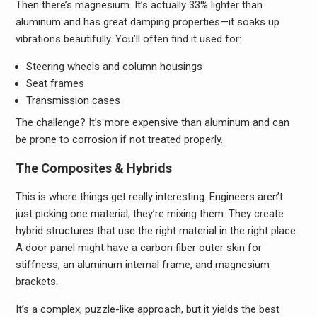
Then there’s magnesium. It’s actually 33% lighter than
aluminum and has great damping properties—it soaks up
vibrations beautifully. You’ll often find it used for:
Steering wheels and column housings
Seat frames
Transmission cases
The challenge? It’s more expensive than aluminum and can
be prone to corrosion if not treated properly.
The Composites & Hybrids
This is where things get really interesting. Engineers aren’t
just picking one material; they’re mixing them. They create
hybrid structures that use the right material in the right place.
A door panel might have a carbon fiber outer skin for
stiffness, an aluminum internal frame, and magnesium
brackets.
It’s a complex, puzzle-like approach, but it yields the best