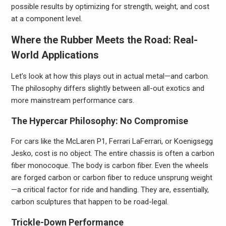
possible results by optimizing for strength, weight, and cost
at a component level.
Where the Rubber Meets the Road: Real-
World Applications
Let’s look at how this plays out in actual metal—and carbon.
The philosophy differs slightly between all-out exotics and
more mainstream performance cars.
The Hypercar Philosophy: No Compromise
For cars like the McLaren P1, Ferrari LaFerrari, or Koenigsegg
Jesko, cost is no object. The entire chassis is often a carbon
fiber monocoque. The body is carbon fiber. Even the wheels
are forged carbon or carbon fiber to reduce unsprung weight
—a critical factor for ride and handling. They are, essentially,
carbon sculptures that happen to be road-legal.
Trickle-Down Performance