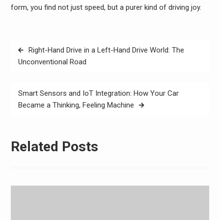
form, you find not just speed, but a purer kind of driving joy.
Post
Right-Hand Drive in a Left-Hand Drive World: The
navigation
Unconventional Road
Smart Sensors and IoT Integration: How Your Car
Became a Thinking, Feeling Machine
Related Posts