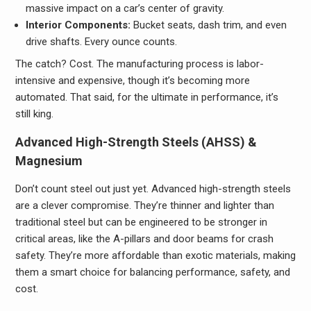
massive impact on a car’s center of gravity.
Interior Components:
Bucket seats, dash trim, and even
drive shafts. Every ounce counts.
The catch? Cost. The manufacturing process is labor-
intensive and expensive, though it’s becoming more
automated. That said, for the ultimate in performance, it’s
still king.
Advanced High-Strength Steels (AHSS) &
Magnesium
Don’t count steel out just yet. Advanced high-strength steels
are a clever compromise. They’re thinner and lighter than
traditional steel but can be engineered to be stronger in
critical areas, like the A-pillars and door beams for crash
safety. They’re more affordable than exotic materials, making
them a smart choice for balancing performance, safety, and
cost.