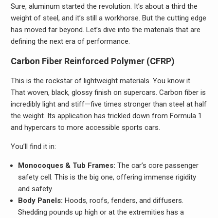
Sure, aluminum started the revolution. It’s about a third the
weight of steel, and it’s still a workhorse. But the cutting edge
has moved far beyond. Let’s dive into the materials that are
defining the next era of performance.
Carbon Fiber Reinforced Polymer (CFRP)
This is the rockstar of lightweight materials. You know it.
That woven, black, glossy finish on supercars. Carbon fiber is
incredibly light and stiff—five times stronger than steel at half
the weight. Its application has trickled down from Formula 1
and hypercars to more accessible sports cars.
You’ll find it in:
Monocoques & Tub Frames:
The car’s core passenger
safety cell. This is the big one, offering immense rigidity
and safety.
Body Panels:
Hoods, roofs, fenders, and diffusers.
Shedding pounds up high or at the extremities has a