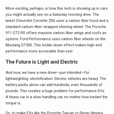
More exciting, perhaps, is how this tech is showing up in cars
you might actually see on a Saturday morning drive. The
latest Chevrolet Corvette Z06 uses a carbon fiber hood and a
standard carbon-fiber-wrapped steering wheel. The Porsche
911 GT3 RS offers massive carbon fiber wings and roofs as
options. Ford Performance uses carbon fiber wheels on the
Mustang GT500. This trickle-down effect makes high-end
performance more accessible than ever.
The Future is Light and Electric
And now, we have a new driver—pun intended—for
lightweighting: electrification. Electric vehicles are heavy. The
battery packs alone can add hundreds, even thousands of
pounds. This creates a huge problem for performance EVs.
A heavy car is a slow-handling car, no matter how instant the
torque is.
So, to make EVs like the Porsche Taycan or Rimac Nevera