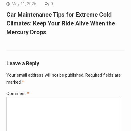
May 11, 2026
0
Car Maintenance Tips for Extreme Cold
Climates: Keep Your Ride Alive When the
Mercury Drops
Leave a Reply
Your email address will not be published.
Required fields are
marked
*
Comment
*