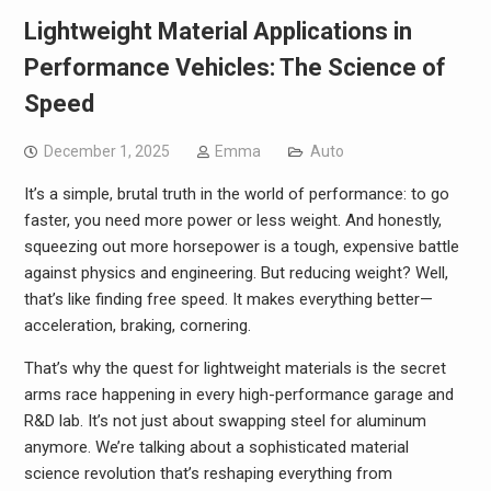
Lightweight Material Applications in
Performance Vehicles: The Science of
Speed
December 1, 2025
Emma
Auto
It’s a simple, brutal truth in the world of performance: to go
faster, you need more power or less weight. And honestly,
squeezing out more horsepower is a tough, expensive battle
against physics and engineering. But reducing weight? Well,
that’s like finding free speed. It makes everything better—
acceleration, braking, cornering.
That’s why the quest for lightweight materials is the secret
arms race happening in every high-performance garage and
R&D lab. It’s not just about swapping steel for aluminum
anymore. We’re talking about a sophisticated material
science revolution that’s reshaping everything from