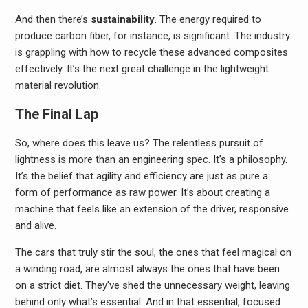
And then there’s
sustainability
. The energy required to
produce carbon fiber, for instance, is significant. The industry
is grappling with how to recycle these advanced composites
effectively. It’s the next great challenge in the lightweight
material revolution.
The Final Lap
So, where does this leave us? The relentless pursuit of
lightness is more than an engineering spec. It’s a philosophy.
It’s the belief that agility and efficiency are just as pure a
form of performance as raw power. It’s about creating a
machine that feels like an extension of the driver, responsive
and alive.
The cars that truly stir the soul, the ones that feel magical on
a winding road, are almost always the ones that have been
on a strict diet. They’ve shed the unnecessary weight, leaving
behind only what’s essential. And in that essential, focused