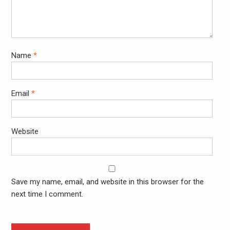
Name
*
Email
*
Website
Save my name, email, and website in this browser for the
next time I comment.