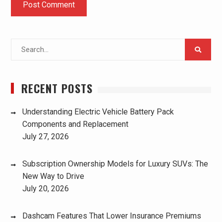
Search
for:
RECENT POSTS
Understanding Electric Vehicle Battery Pack
Components and Replacement
July 27, 2026
Subscription Ownership Models for Luxury SUVs: The
New Way to Drive
July 20, 2026
Dashcam Features That Lower Insurance Premiums