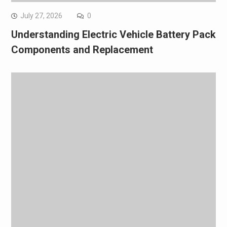
July 27, 2026
0
Understanding Electric Vehicle Battery Pack
Components and Replacement