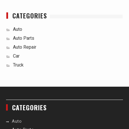
CATEGORIES
Auto
Auto Parts
Auto Repair
Car
Truck
CATEGORIES
Auto