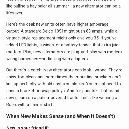
like pulling a hay baler all summer—a new alternator can be a
lifesaver.
Here’s the deal: new units often have higher amperage
output. A standard Delco 10SI might push 63 amps, while a
vintage-style replacement might only give you 35. If you’ve
added LED lights, a winch, or a battery tender, that extra juice
matters. Plus, new alternators are plug-and-play with modern
wiring harnesses—no fiddling with adapters.
But there’s a catch. New alternators can look… wrong. They’re
shiny, too clean, and sometimes the mounting brackets don’t
line up perfectly with old cast-iron blocks. You might need to
grind a bracket or swap pulleys. And for purists? That brand-
new gleam on a patina-covered tractor feels like wearing a
Rolex with a flannel shirt.
When New Makes Sense (and When It Doesn’t)
New is your friend if: