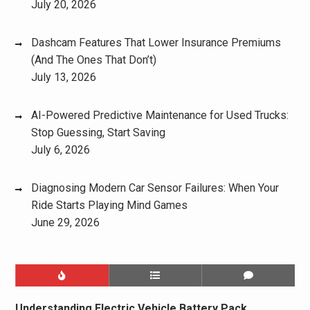
July 20, 2026
Dashcam Features That Lower Insurance Premiums
(And The Ones That Don’t)
July 13, 2026
AI-Powered Predictive Maintenance for Used Trucks:
Stop Guessing, Start Saving
July 6, 2026
Diagnosing Modern Car Sensor Failures: When Your
Ride Starts Playing Mind Games
June 29, 2026
Understanding Electric Vehicle Battery Pack