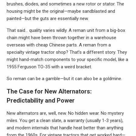
brushes, diodes, and sometimes a new rotor or stator. The
housing might be the original—maybe sandblasted and
painted—but the guts are essentially new.
That said… quality varies wildly. A reman unit from a big-box
chain might have been thrown together in a warehouse
overseas with cheap Chinese parts. A reman from a
specialty vintage tractor shop? That’s a different story. They
might hand-match components to your specific model, like a
1955 Ferguson TO-35 with a weird bracket.
So reman can be a gamble—but it can also be a goldmine.
The Case for New Alternators:
Predictability and Power
New alternators are, well, new. No hidden wear. No mystery
miles. You get a clean slate, a warranty (usually 1-3 years),
and modern internals that handle heat better than anything
from the 1960s. For vintage tractors that get worked hard—