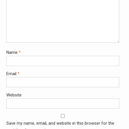
Name
*
Email
*
Website
Save my name, email, and website in this browser for the