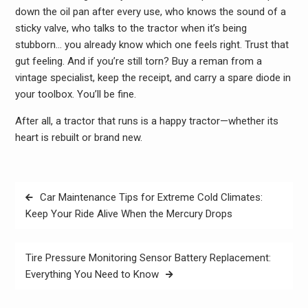
down the oil pan after every use, who knows the sound of a
sticky valve, who talks to the tractor when it’s being
stubborn… you already know which one feels right. Trust that
gut feeling. And if you’re still torn? Buy a reman from a
vintage specialist, keep the receipt, and carry a spare diode in
your toolbox. You’ll be fine.
After all, a tractor that runs is a happy tractor—whether its
heart is rebuilt or brand new.
Post
Car Maintenance Tips for Extreme Cold Climates:
navigation
Keep Your Ride Alive When the Mercury Drops
Tire Pressure Monitoring Sensor Battery Replacement:
Everything You Need to Know