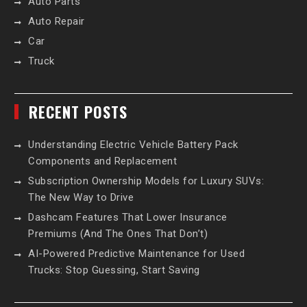
Auto Parts
Auto Repair
Car
Truck
RECENT POSTS
Understanding Electric Vehicle Battery Pack
Components and Replacement
Subscription Ownership Models for Luxury SUVs:
The New Way to Drive
Dashcam Features That Lower Insurance
Premiums (And The Ones That Don’t)
AI-Powered Predictive Maintenance for Used
Trucks: Stop Guessing, Start Saving