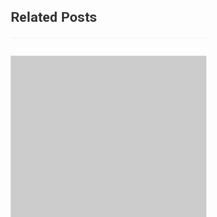
Related Posts