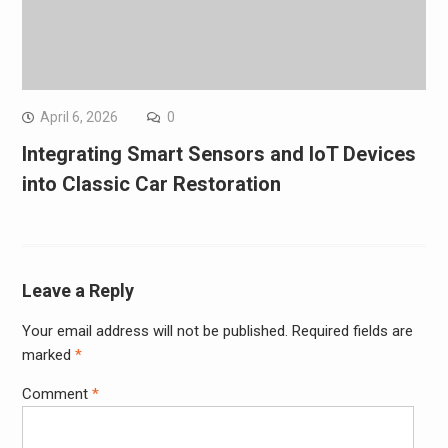
April 6, 2026
0
Integrating Smart Sensors and IoT Devices
into Classic Car Restoration
Leave a Reply
Your email address will not be published.
Required fields are
marked
*
Comment
*