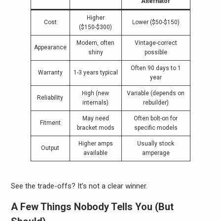
Alternator
Higher
Cost
Lower ($50-$150)
($150-$300)
Modern, often
Vintage-correct
Appearance
shiny
possible
Often 90 days to 1
Warranty
1-3 years typical
year
High (new
Variable (depends on
Reliability
internals)
rebuilder)
May need
Often bolt-on for
Fitment
bracket mods
specific models
Higher amps
Usually stock
Output
available
amperage
See the trade-offs? It’s not a clear winner.
A Few Things Nobody Tells You (But