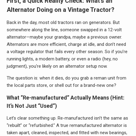
First, a Quick Reality Check: What’s an
Alternator Doing on a Vintage Tractor?
Back in the day, most old tractors ran on generators. But
somewhere along the line, someone swapped in a 12-volt
alternator—maybe your grandpa, maybe a previous owner.
Alternators are more efficient, charge at idle, and don’t need
a voltage regulator that fails every other season. So if you’re
running lights, a modern battery, or even a radio (hey, no
judgment), you’re likely on an alternator setup now.
The question is: when it dies, do you grab a reman unit from
the local parts store, or shell out for a brand-new one?
What “Re-manufactured” Actually Means (Hint:
It’s Not Just “Used”)
Let’s clear something up. Re-manufactured isn’t the same as
“rebuilt” or “refurbished.” A true remanufactured alternator is
taken apart, cleaned, inspected, and fitted with new bearings,