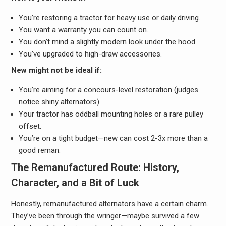
You’re restoring a tractor for heavy use or daily driving.
You want a warranty you can count on.
You don’t mind a slightly modern look under the hood.
You’ve upgraded to high-draw accessories.
New might not be ideal if:
You’re aiming for a concours-level restoration (judges
notice shiny alternators).
Your tractor has oddball mounting holes or a rare pulley
offset.
You’re on a tight budget—new can cost 2-3x more than a
good reman.
The Remanufactured Route: History,
Character, and a Bit of Luck
Honestly, remanufactured alternators have a certain charm.
They’ve been through the wringer—maybe survived a few