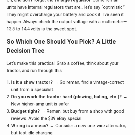
units have internal regulators that are… let’s say “optimistic.”
They might overcharge your battery and cook it. I’ve seen it
happen. Always check the output voltage with a multimeter—
13.8 to 14.4 volts is the sweet spot.
So Which One Should You Pick? A Little
Decision Tree
Let’s make this practical. Grab a coffee, think about your
tractor, and run through this:
Is it a show tractor?
→ Go reman, find a vintage-correct
unit from a specialist.
Do you work the tractor hard (plowing, baling, etc.)?
→
New, higher-amp unit is safer.
Budget tight?
→ Reman, but buy from a shop with good
reviews. Avoid the $39 eBay special.
Wiring is a mess?
→ Consider a new one-wire alternator,
but test idle charging.