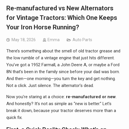
Re-manufactured vs New Alternators
for Vintage Tractors: Which One Keeps
Your Iron Horse Running?
May 18, 2026
Emma
Auto Parts
There’s something about the smell of old tractor grease and
the low rumble of a vintage engine that just hits different.
You’ve got a 1952 Farmall, a John Deere A, or maybe a Ford
8N that’s been in the family since before your dad was born.
And then—one morning—you turn the key and get nothing.
Not a click. Just silence. The alternator’s dead.
Now you’re staring at a choice:
re-manufactured or new
.
And honestly? It’s not as simple as “new is better.” Let’s
break it down, because your tractor deserves more than a
quick fix.