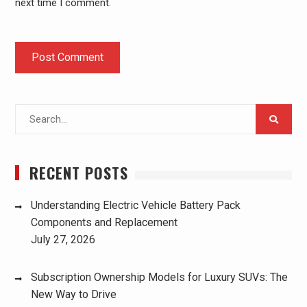
next time I comment.
Search
for:
RECENT POSTS
Understanding Electric Vehicle Battery Pack
Components and Replacement
July 27, 2026
Subscription Ownership Models for Luxury SUVs: The
New Way to Drive