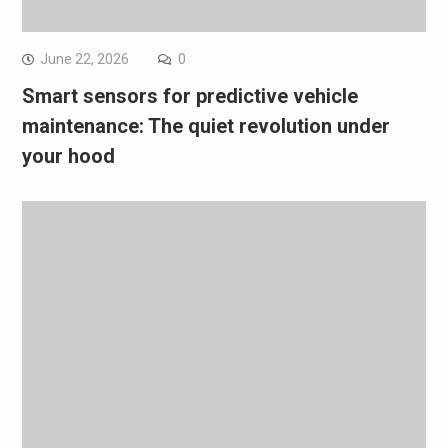
June 22, 2026
0
Smart sensors for predictive vehicle
maintenance: The quiet revolution under
your hood