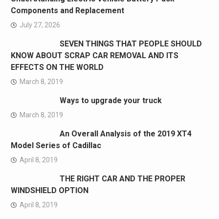
Components and Replacement
July 27, 2026
SEVEN THINGS THAT PEOPLE SHOULD
KNOW ABOUT SCRAP CAR REMOVAL AND ITS
EFFECTS ON THE WORLD
March 8, 2019
Ways to upgrade your truck
March 8, 2019
An Overall Analysis of the 2019 XT4
Model Series of Cadillac
April 8, 2019
THE RIGHT CAR AND THE PROPER
WINDSHIELD OPTION
April 8, 2019