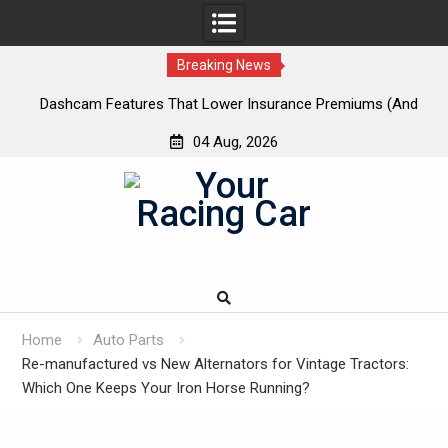
Breaking News
 New
Dashcam Features That Lower Insurance Premiums (And
A
The Ones That Don’t)
04 Aug, 2026
Skip
to
content
Home
Auto Parts
Re-manufactured vs New Alternators for Vintage Tractors:
Which One Keeps Your Iron Horse Running?