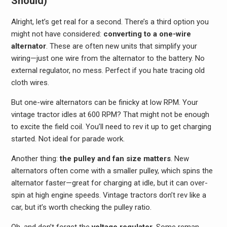
Should)
Alright, let’s get real for a second. There’s a third option you
might not have considered:
converting to a one-wire
alternator
. These are often new units that simplify your
wiring—just one wire from the alternator to the battery. No
external regulator, no mess. Perfect if you hate tracing old
cloth wires.
But one-wire alternators can be finicky at low RPM. Your
vintage tractor idles at 600 RPM? That might not be enough
to excite the field coil. You’ll need to rev it up to get charging
started. Not ideal for parade work.
Another thing:
the pulley and fan size matters
. New
alternators often come with a smaller pulley, which spins the
alternator faster—great for charging at idle, but it can over-
spin at high engine speeds. Vintage tractors don’t rev like a
car, but it’s worth checking the pulley ratio.
Oh, and don’t forget the
voltage regulator
. Some reman