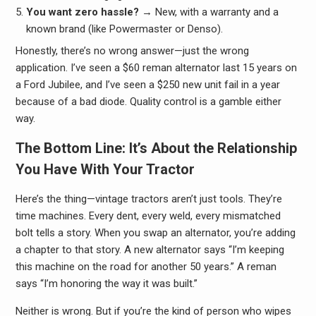
You want zero hassle?
→ New, with a warranty and a
known brand (like Powermaster or Denso).
Honestly, there’s no wrong answer—just the wrong
application. I’ve seen a $60 reman alternator last 15 years on
a Ford Jubilee, and I’ve seen a $250 new unit fail in a year
because of a bad diode. Quality control is a gamble either
way.
The Bottom Line: It’s About the Relationship
You Have With Your Tractor
Here’s the thing—vintage tractors aren’t just tools. They’re
time machines. Every dent, every weld, every mismatched
bolt tells a story. When you swap an alternator, you’re adding
a chapter to that story. A new alternator says “I’m keeping
this machine on the road for another 50 years.” A reman
says “I’m honoring the way it was built.”
Neither is wrong. But if you’re the kind of person who wipes