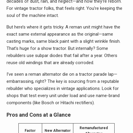
decades of dust, rain, and neglect—and now they’re reborn.
For vintage tractor folks, that feels right. You’re keeping the
soul of the machine intact.
But here’s where it gets tricky. A reman unit might have the
exact same external appearance as the original—same
casting marks, same black paint with a slight wrinkle finish.
That’s huge for a show tractor. But internally? Some
rebuilders use subpar diodes that fail after a year. Others
reuse old windings that are already corroded.
I’ve seen a reman alternator die on a tractor parade lap—
embarrassing, right? The key is sourcing from a reputable
rebuilder who specializes in vintage applications. Look for
shops that test every unit under load and use name-brand
components (like Bosch or Hitachi rectifiers).
Pros and Cons at a Glance
Remanufactured
Factor
New Alternator