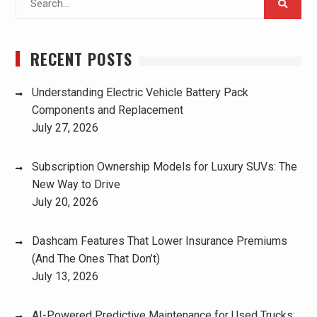
for:
RECENT POSTS
Understanding Electric Vehicle Battery Pack
Components and Replacement
July 27, 2026
Subscription Ownership Models for Luxury SUVs: The
New Way to Drive
July 20, 2026
Dashcam Features That Lower Insurance Premiums
(And The Ones That Don’t)
July 13, 2026
AI-Powered Predictive Maintenance for Used Trucks: