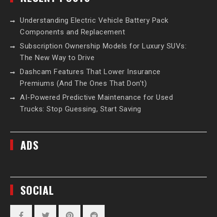
Understanding Electric Vehicle Battery Pack
Components and Replacement
Subscription Ownership Models for Luxury SUVs:
The New Way to Drive
Dashcam Features That Lower Insurance
Premiums (And The Ones That Don’t)
AI-Powered Predictive Maintenance for Used
Trucks: Stop Guessing, Start Saving
ADS
SOCIAL