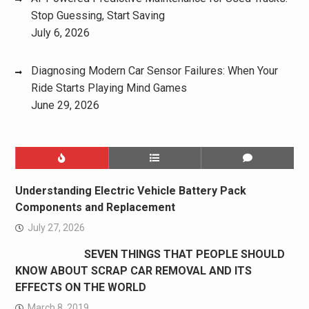
Stop Guessing, Start Saving
July 6, 2026
Diagnosing Modern Car Sensor Failures: When Your
Ride Starts Playing Mind Games
June 29, 2026
Understanding Electric Vehicle Battery Pack
Components and Replacement
July 27, 2026
SEVEN THINGS THAT PEOPLE SHOULD
KNOW ABOUT SCRAP CAR REMOVAL AND ITS
EFFECTS ON THE WORLD
March 8, 2019