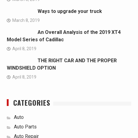
Ways to upgrade your truck
March 8, 2019
An Overall Analysis of the 2019 XT4
Model Series of Cadillac
April 8, 2019
THE RIGHT CAR AND THE PROPER
WINDSHIELD OPTION
April 8, 2019
CATEGORIES
Auto
Auto Parts
Auto Repair