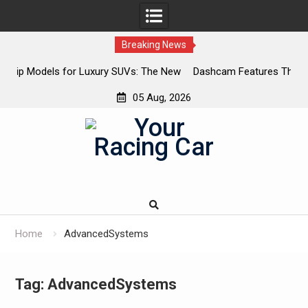
Breaking News
SUVs: The New
Dashcam Features That Lower Insurance Premium
The Ones That Don’t)
05 Aug, 2026
Skip
to
content
Home
AdvancedSystems
Tag:
AdvancedSystems