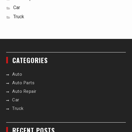
Car
Truck
CATEGORIES
Auto
Auto Parts
Auto Repair
Car
Truck
RECENT POSTS