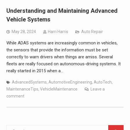
Understanding and Maintaining Advanced
Vehicle Systems
May 28, 2024
Harri Harris
Auto Repair
While ADAS systems are increasingly common in vehicles,
the sensors that provide the information must be set
correctly to warn drivers when things are amiss. Several
fleets are really focused on autonomous-driving systems. It
really started in 2015 when a…
AdvancedSystems
,
AutomotiveEngineering
,
AutoTech
,
MaintenanceTips
,
VehicleMaintenance
Leave a
comment
Search