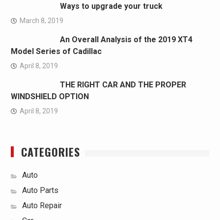
Ways to upgrade your truck
March 8, 2019
An Overall Analysis of the 2019 XT4
Model Series of Cadillac
April 8, 2019
THE RIGHT CAR AND THE PROPER
WINDSHIELD OPTION
April 8, 2019
CATEGORIES
Auto
Auto Parts
Auto Repair