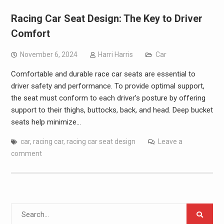
Racing Car Seat Design: The Key to Driver
Comfort
November 6, 2024
Harri Harris
Car
Comfortable and durable race car seats are essential to
driver safety and performance. To provide optimal support,
the seat must conform to each driver’s posture by offering
support to their thighs, buttocks, back, and head. Deep bucket
seats help minimize…
car
,
racing car
,
racing car seat design
Leave a
comment
Search
for: