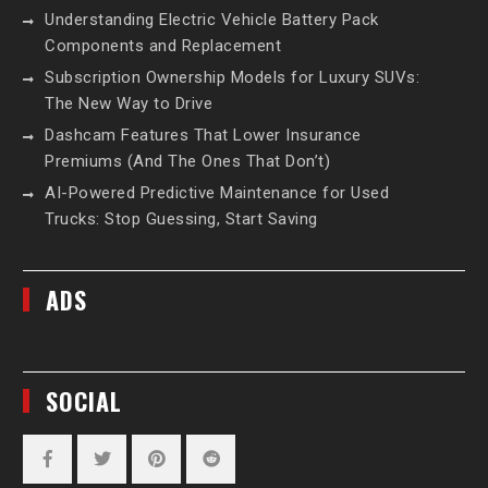
Understanding Electric Vehicle Battery Pack
Components and Replacement
Subscription Ownership Models for Luxury SUVs:
The New Way to Drive
Dashcam Features That Lower Insurance
Premiums (And The Ones That Don’t)
AI-Powered Predictive Maintenance for Used
Trucks: Stop Guessing, Start Saving
ADS
SOCIAL