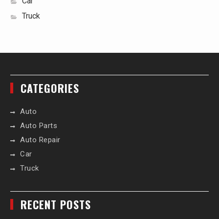
Car
Truck
CATEGORIES
Auto
Auto Parts
Auto Repair
Car
Truck
RECENT POSTS