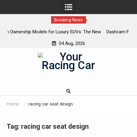
Breaking News
or Luxury SUVs: The New
Dashcam Features That Lower Insuranc
The Ones That Don’t)
04 Aug, 2026
Skip
to
content
Home
racing car seat design
Tag:
racing car seat design