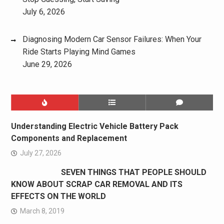
July 6, 2026
Diagnosing Modern Car Sensor Failures: When Your
Ride Starts Playing Mind Games
June 29, 2026
Understanding Electric Vehicle Battery Pack
Components and Replacement
July 27, 2026
SEVEN THINGS THAT PEOPLE SHOULD
KNOW ABOUT SCRAP CAR REMOVAL AND ITS
EFFECTS ON THE WORLD
March 8, 2019