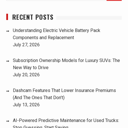
RECENT POSTS
Understanding Electric Vehicle Battery Pack
Components and Replacement
July 27, 2026
Subscription Ownership Models for Luxury SUVs: The
New Way to Drive
July 20, 2026
Dashcam Features That Lower Insurance Premiums
(And The Ones That Don’t)
July 13, 2026
AI-Powered Predictive Maintenance for Used Trucks:
Stop Guessing, Start Saving