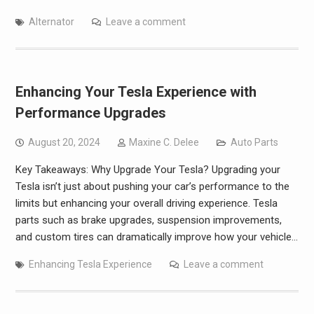
Alternator
Leave a comment
Enhancing Your Tesla Experience with
Performance Upgrades
August 20, 2024
Maxine C. Delee
Auto Parts
Key Takeaways: Why Upgrade Your Tesla? Upgrading your
Tesla isn’t just about pushing your car’s performance to the
limits but enhancing your overall driving experience. Tesla
parts such as brake upgrades, suspension improvements,
and custom tires can dramatically improve how your vehicle…
Enhancing Tesla Experience
Leave a comment