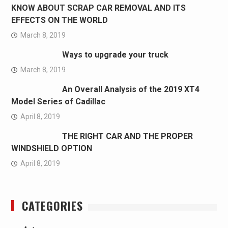
KNOW ABOUT SCRAP CAR REMOVAL AND ITS
EFFECTS ON THE WORLD
March 8, 2019
Ways to upgrade your truck
March 8, 2019
An Overall Analysis of the 2019 XT4
Model Series of Cadillac
April 8, 2019
THE RIGHT CAR AND THE PROPER
WINDSHIELD OPTION
April 8, 2019
CATEGORIES