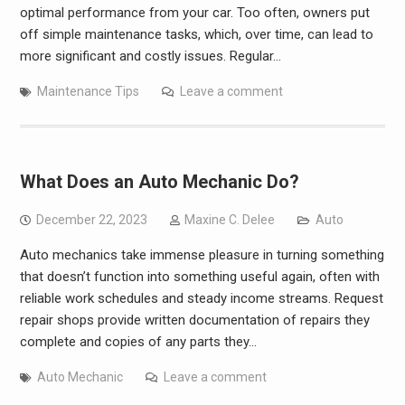
optimal performance from your car. Too often, owners put
off simple maintenance tasks, which, over time, can lead to
more significant and costly issues. Regular…
Maintenance Tips
Leave a comment
What Does an Auto Mechanic Do?
December 22, 2023
Maxine C. Delee
Auto
Auto mechanics take immense pleasure in turning something
that doesn’t function into something useful again, often with
reliable work schedules and steady income streams. Request
repair shops provide written documentation of repairs they
complete and copies of any parts they…
Auto Mechanic
Leave a comment