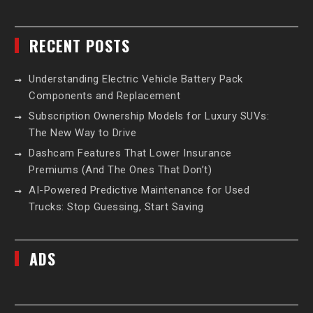
RECENT POSTS
Understanding Electric Vehicle Battery Pack
Components and Replacement
Subscription Ownership Models for Luxury SUVs:
The New Way to Drive
Dashcam Features That Lower Insurance
Premiums (And The Ones That Don’t)
AI-Powered Predictive Maintenance for Used
Trucks: Stop Guessing, Start Saving
ADS