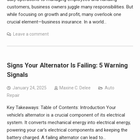
customers, business owners juggle many responsibilities. But
while focusing on growth and profit, many overlook one
crucial element—business insurance. In a world…
Leave a comment
Signs Your Alternator Is Failing: 5 Warning
Signals
January 24, 2025
Maxine C. Delee
Auto
Repair
Key Takeaways: Table of Contents: Introduction Your
vehicle’s alternator is a crucial component of its electrical
system. It converts mechanical energy into electrical energy,
powering your car’s electrical components and keeping the
battery charged. A failing alternator can lead to…