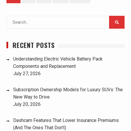
pagination
Search
for:
RECENT POSTS
Understanding Electric Vehicle Battery Pack
Components and Replacement
July 27, 2026
Subscription Ownership Models for Luxury SUVs: The
New Way to Drive
July 20, 2026
Dashcam Features That Lower Insurance Premiums
(And The Ones That Don’t)