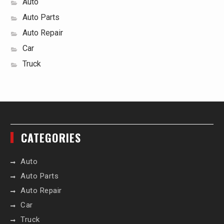
Auto
Auto Parts
Auto Repair
Car
Truck
CATEGORIES
Auto
Auto Parts
Auto Repair
Car
Truck