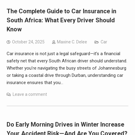
The Complete Guide to Car Insurance in
South Africa: What Every Driver Should
Know
October 24, 2025
Maxine C. Delee
Car
Car insurance is not just a legal safeguard—it’s a financial
safety net that every South African driver should understand.
Whether you’re navigating the busy streets of Johannesburg
or taking a coastal drive through Durban, understanding car
insurance ensures that you…
Leave a comment
Do Early Morning Drives in Winter Increase
Your Accident Risk—And Are You Covered?