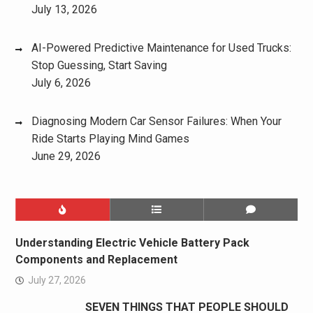
July 13, 2026
AI-Powered Predictive Maintenance for Used Trucks:
Stop Guessing, Start Saving
July 6, 2026
Diagnosing Modern Car Sensor Failures: When Your
Ride Starts Playing Mind Games
June 29, 2026
Understanding Electric Vehicle Battery Pack
Components and Replacement
July 27, 2026
SEVEN THINGS THAT PEOPLE SHOULD