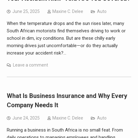
June 25, 2025
Maxine C. Delee
Auto
When the temperature drops and the sun rises later, many
South African motorists find themselves driving to work or
school in dim, icy conditions. But are these chilly early
morning drives just uncomfortable—or do they actually
increase your accident risk?…
Leave a comment
What Is Business Insurance and Why Every
Company Needs It
June 24, 2025
Maxine C. Delee
Auto
Running a business in South Africa is no small feat. From
daily operations to managing employees and handling