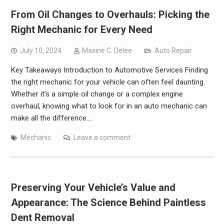
From Oil Changes to Overhauls: Picking the
Right Mechanic for Every Need
July 10, 2024
Maxine C. Delee
Auto Repair
Key Takeaways Introduction to Automotive Services Finding
the right mechanic for your vehicle can often feel daunting.
Whether it’s a simple oil change or a complex engine
overhaul, knowing what to look for in an auto mechanic can
make all the difference.…
Mechanic
Leave a comment
Preserving Your Vehicle’s Value and
Appearance: The Science Behind Paintless
Dent Removal