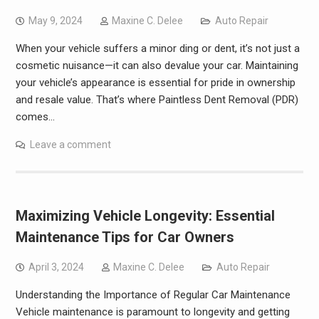
May 9, 2024
Maxine C. Delee
Auto Repair
When your vehicle suffers a minor ding or dent, it’s not just a
cosmetic nuisance—it can also devalue your car. Maintaining
your vehicle’s appearance is essential for pride in ownership
and resale value. That’s where Paintless Dent Removal (PDR)
comes…
Leave a comment
Maximizing Vehicle Longevity: Essential
Maintenance Tips for Car Owners
April 3, 2024
Maxine C. Delee
Auto Repair
Understanding the Importance of Regular Car Maintenance
Vehicle maintenance is paramount to longevity and getting