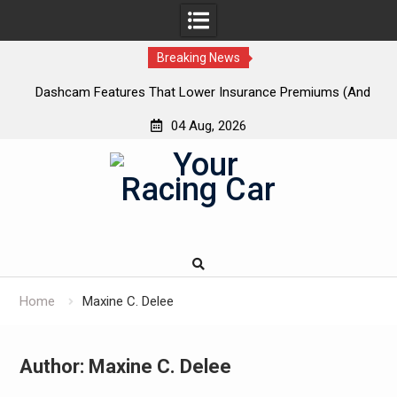
Breaking News
 New
Dashcam Features That Lower Insurance Premiums (And
A
The Ones That Don’t)
04 Aug, 2026
Skip
to
content
Home
Maxine C. Delee
Author:
Maxine C. Delee