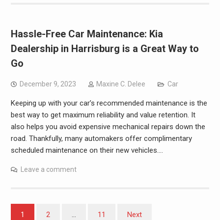
Hassle-Free Car Maintenance: Kia
Dealership in Harrisburg is a Great Way to
Go
December 9, 2023
Maxine C. Delee
Car
Keeping up with your car’s recommended maintenance is the
best way to get maximum reliability and value retention. It
also helps you avoid expensive mechanical repairs down the
road. Thankfully, many automakers offer complimentary
scheduled maintenance on their new vehicles.…
Leave a comment
Posts
1
2
…
11
Next