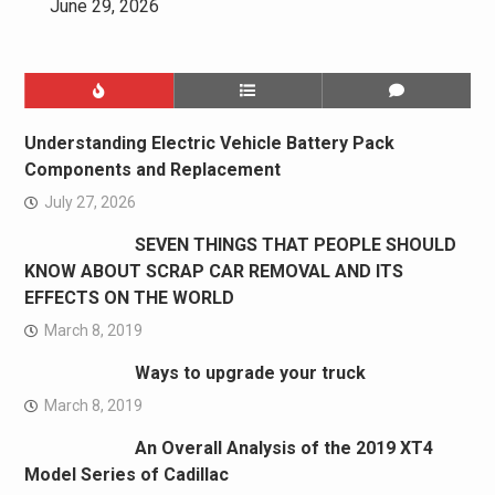
June 29, 2026
Understanding Electric Vehicle Battery Pack
Components and Replacement
July 27, 2026
SEVEN THINGS THAT PEOPLE SHOULD
KNOW ABOUT SCRAP CAR REMOVAL AND ITS
EFFECTS ON THE WORLD
March 8, 2019
Ways to upgrade your truck
March 8, 2019
An Overall Analysis of the 2019 XT4
Model Series of Cadillac