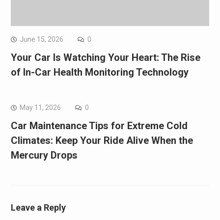
June 15, 2026
0
Your Car Is Watching Your Heart: The Rise
of In-Car Health Monitoring Technology
May 11, 2026
0
Car Maintenance Tips for Extreme Cold
Climates: Keep Your Ride Alive When the
Mercury Drops
Leave a Reply