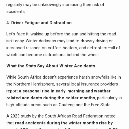
regularly may be unknowingly increasing their risk of
accidents.
4. Driver Fatigue and Distraction
Let’s face it: waking up before the sun and hitting the road
isn’t easy. Winter darkness may lead to drowsy driving or
increased reliance on coffee, heaters, and defrosters—all of
which can become distractions behind the wheel.
What the Stats Say About Winter Accidents
While South Africa doesn’t experience harsh snowfalls like in
the Northern Hemisphere, several local insurance providers
report
a seasonal rise in early-morning and weather-
related accidents during the colder months
, particularly in
high-altitude areas such as Gauteng and the Free State.
A 2023 study by the South African Road Federation noted
that
road accidents during the winter months rise by