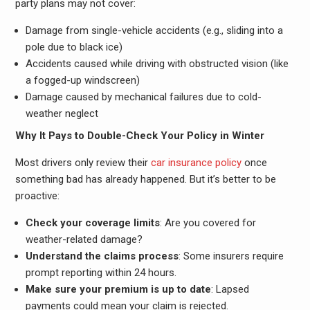
party plans may not cover:
Damage from single-vehicle accidents (e.g., sliding into a
pole due to black ice)
Accidents caused while driving with obstructed vision (like
a fogged-up windscreen)
Damage caused by mechanical failures due to cold-
weather neglect
Why It Pays to Double-Check Your Policy in Winter
Most drivers only review their
car insurance policy
once
something bad has already happened. But it’s better to be
proactive:
Check your coverage limits
: Are you covered for
weather-related damage?
Understand the claims process
: Some insurers require
prompt reporting within 24 hours.
Make sure your premium is up to date
: Lapsed
payments could mean your claim is rejected.