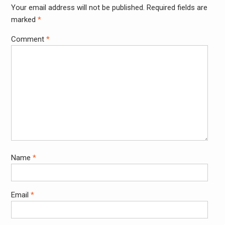
Your email address will not be published.
Required fields are
marked
*
Comment
*
Name
*
Email
*