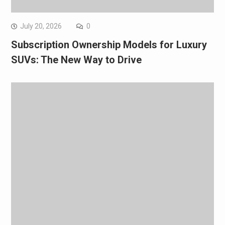
July 20, 2026
0
Subscription Ownership Models for Luxury
SUVs: The New Way to Drive