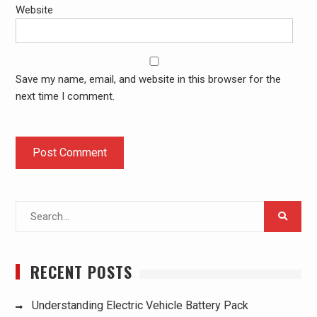
Website
Save my name, email, and website in this browser for the
next time I comment.
Search
for:
RECENT POSTS
Understanding Electric Vehicle Battery Pack