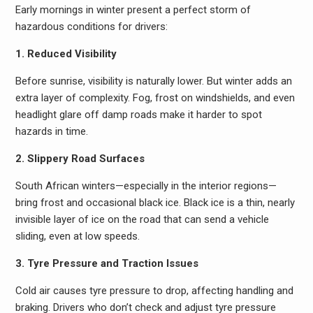
Early mornings in winter present a perfect storm of
hazardous conditions for drivers:
1. Reduced Visibility
Before sunrise, visibility is naturally lower. But winter adds an
extra layer of complexity. Fog, frost on windshields, and even
headlight glare off damp roads make it harder to spot
hazards in time.
2. Slippery Road Surfaces
South African winters—especially in the interior regions—
bring frost and occasional black ice. Black ice is a thin, nearly
invisible layer of ice on the road that can send a vehicle
sliding, even at low speeds.
3. Tyre Pressure and Traction Issues
Cold air causes tyre pressure to drop, affecting handling and
braking. Drivers who don’t check and adjust tyre pressure