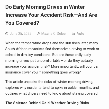
Do Early Morning Drives in Winter
Increase Your Accident Risk—And Are
You Covered?
June 25, 2025
Maxine C. Delee
Auto
When the temperature drops and the sun rises later, many
South African motorists find themselves driving to work or
school in dim, icy conditions. But are these chilly early
morning drives just uncomfortable—or do they actually
increase your accident risk? More importantly, will your car
insurance cover you if something goes wrong?
This article unpacks the risks of winter morning driving,
explores why incidents tend to spike in colder months, and
outlines what drivers need to know about staying covered.
The Science Behind Cold-Weather Driving Risks