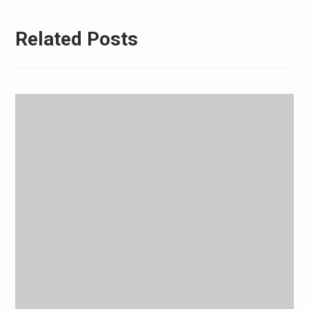
Related Posts