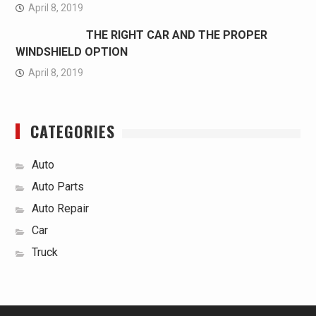
April 8, 2019
THE RIGHT CAR AND THE PROPER
WINDSHIELD OPTION
April 8, 2019
CATEGORIES
Auto
Auto Parts
Auto Repair
Car
Truck