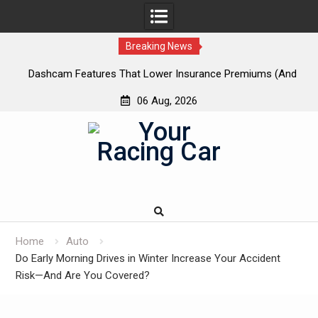
Breaking News
 New
Dashcam Features That Lower Insurance Premiums (And
A
The Ones That Don’t)
06 Aug, 2026
Skip
to
content
Home
Auto
Do Early Morning Drives in Winter Increase Your Accident
Risk—And Are You Covered?