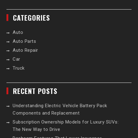
CATEGORIES
Auto
Auto Parts
Auto Repair
Car
Truck
RECENT POSTS
Understanding Electric Vehicle Battery Pack
Components and Replacement
Subscription Ownership Models for Luxury SUVs:
The New Way to Drive