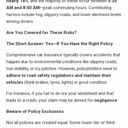
nearly 18%
, and the majority of these occur between
5:30
AM and 8:00 AM
—peak commuting hours. Contributing
factors include fog, slippery roads, and lower alertness levels
among drivers.
Are You Covered for These Risks?
The Short Answer: Yes—If You Have the Right Policy
Comprehensive car insurance typically covers accidents that
happen due to environmental conditions like slippery roads,
low visibility, or icy patches. However, policyholders need to
adhere to road safety regulations and maintain their
vehicles
(think brakes, tyres, lights) in good condition.
For instance, if you fail to de-ice your windshield and that
leads to a crash, your claim may be denied for
negligence
.
Beware of Policy Exclusions
Not all policies are created equal. Some lower-tier or third-