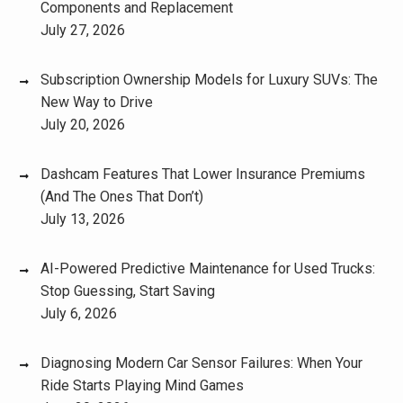
Components and Replacement
July 27, 2026
Subscription Ownership Models for Luxury SUVs: The
New Way to Drive
July 20, 2026
Dashcam Features That Lower Insurance Premiums
(And The Ones That Don’t)
July 13, 2026
AI-Powered Predictive Maintenance for Used Trucks:
Stop Guessing, Start Saving
July 6, 2026
Diagnosing Modern Car Sensor Failures: When Your
Ride Starts Playing Mind Games