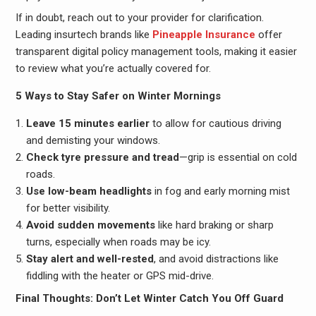
If in doubt, reach out to your provider for clarification.
Leading insurtech brands like
Pineapple Insurance
offer
transparent digital policy management tools, making it easier
to review what you’re actually covered for.
5 Ways to Stay Safer on Winter Mornings
Leave 15 minutes earlier
to allow for cautious driving
and demisting your windows.
Check tyre pressure and tread
—grip is essential on cold
roads.
Use low-beam headlights
in fog and early morning mist
for better visibility.
Avoid sudden movements
like hard braking or sharp
turns, especially when roads may be icy.
Stay alert and well-rested
, and avoid distractions like
fiddling with the heater or GPS mid-drive.
Final Thoughts: Don’t Let Winter Catch You Off Guard