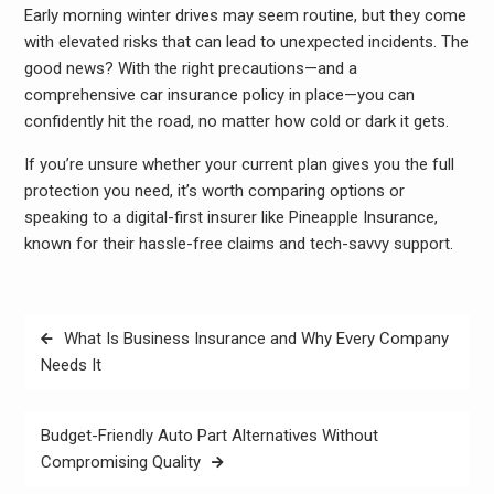
Early morning winter drives may seem routine, but they come
with elevated risks that can lead to unexpected incidents. The
good news? With the right precautions—and a
comprehensive car insurance policy in place—you can
confidently hit the road, no matter how cold or dark it gets.
If you’re unsure whether your current plan gives you the full
protection you need, it’s worth comparing options or
speaking to a digital-first insurer like Pineapple Insurance,
known for their hassle-free claims and tech-savvy support.
Post
What Is Business Insurance and Why Every Company
navigation
Needs It
Budget-Friendly Auto Part Alternatives Without
Compromising Quality