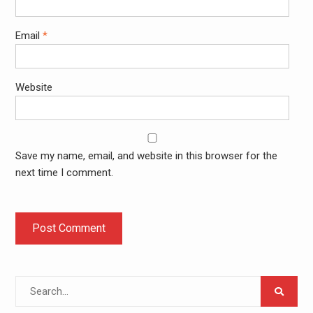
Email
*
Website
Save my name, email, and website in this browser for the
next time I comment.
Search
for: