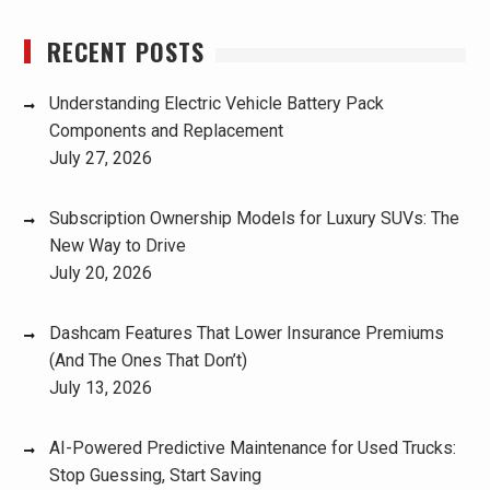
RECENT POSTS
Understanding Electric Vehicle Battery Pack
Components and Replacement
July 27, 2026
Subscription Ownership Models for Luxury SUVs: The
New Way to Drive
July 20, 2026
Dashcam Features That Lower Insurance Premiums
(And The Ones That Don’t)
July 13, 2026
AI-Powered Predictive Maintenance for Used Trucks:
Stop Guessing, Start Saving