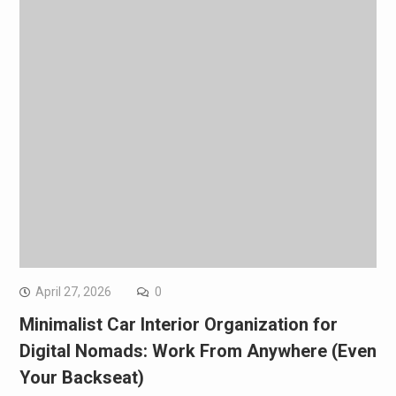
April 27, 2026
0
Minimalist Car Interior Organization for
Digital Nomads: Work From Anywhere (Even
Your Backseat)