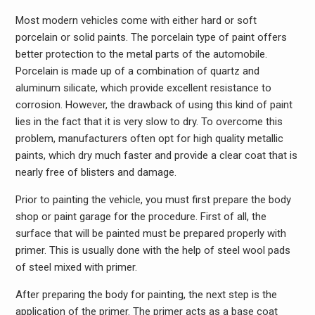
Most modern vehicles come with either hard or soft
porcelain or solid paints. The porcelain type of paint offers
better protection to the metal parts of the automobile.
Porcelain is made up of a combination of quartz and
aluminum silicate, which provide excellent resistance to
corrosion. However, the drawback of using this kind of paint
lies in the fact that it is very slow to dry. To overcome this
problem, manufacturers often opt for high quality metallic
paints, which dry much faster and provide a clear coat that is
nearly free of blisters and damage.
Prior to painting the vehicle, you must first prepare the body
shop or paint garage for the procedure. First of all, the
surface that will be painted must be prepared properly with
primer. This is usually done with the help of steel wool pads
of steel mixed with primer.
After preparing the body for painting, the next step is the
application of the primer. The primer acts as a base coat