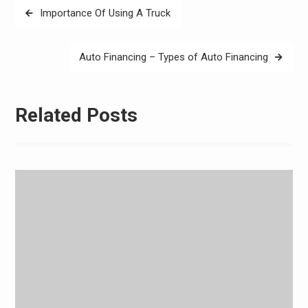
Post
Importance Of Using A Truck
navigation
Auto Financing – Types of Auto Financing
Related Posts