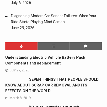
July 6, 2026
Diagnosing Modern Car Sensor Failures: When Your
Ride Starts Playing Mind Games
June 29, 2026
Understanding Electric Vehicle Battery Pack
Components and Replacement
July 27, 2026
SEVEN THINGS THAT PEOPLE SHOULD
KNOW ABOUT SCRAP CAR REMOVAL AND ITS
EFFECTS ON THE WORLD
March 8, 2019