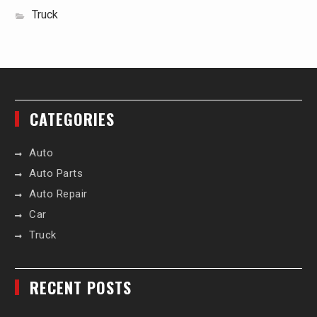
Truck
CATEGORIES
Auto
Auto Parts
Auto Repair
Car
Truck
RECENT POSTS