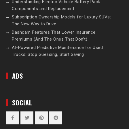
Understanding Electric Vehicle Battery Pack
Components and Replacement
Subscription Ownership Models for Luxury SUVs:
The New Way to Drive
Dashcam Features That Lower Insurance
Premiums (And The Ones That Don’t)
AI-Powered Predictive Maintenance for Used
Trucks: Stop Guessing, Start Saving
ADS
SOCIAL
Facebook
Twitter
Pinterest
Reddit