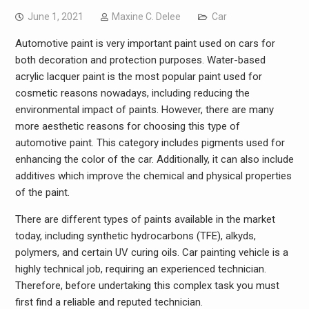
June 1, 2021
Maxine C. Delee
Car
Automotive paint is very important paint used on cars for
both decoration and protection purposes. Water-based
acrylic lacquer paint is the most popular paint used for
cosmetic reasons nowadays, including reducing the
environmental impact of paints. However, there are many
more aesthetic reasons for choosing this type of
automotive paint. This category includes pigments used for
enhancing the color of the car. Additionally, it can also include
additives which improve the chemical and physical properties
of the paint.
There are different types of paints available in the market
today, including synthetic hydrocarbons (TFE), alkyds,
polymers, and certain UV curing oils. Car painting vehicle is a
highly technical job, requiring an experienced technician.
Therefore, before undertaking this complex task you must
first find a reliable and reputed technician.