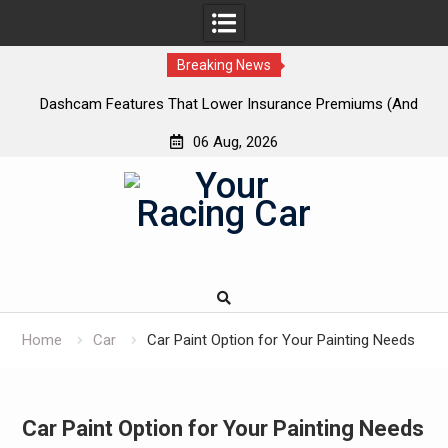
Breaking News
 New
Dashcam Features That Lower Insurance Premiums (And
A
The Ones That Don’t)
06 Aug, 2026
Skip
to
content
Home
Car
Car Paint Option for Your Painting Needs
Car Paint Option for Your Painting Needs