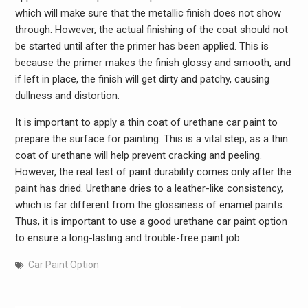
which will make sure that the metallic finish does not show
through. However, the actual finishing of the coat should not
be started until after the primer has been applied. This is
because the primer makes the finish glossy and smooth, and
if left in place, the finish will get dirty and patchy, causing
dullness and distortion.
It is important to apply a thin coat of urethane car paint to
prepare the surface for painting. This is a vital step, as a thin
coat of urethane will help prevent cracking and peeling.
However, the real test of paint durability comes only after the
paint has dried. Urethane dries to a leather-like consistency,
which is far different from the glossiness of enamel paints.
Thus, it is important to use a good urethane car paint option
to ensure a long-lasting and trouble-free paint job.
Car Paint Option