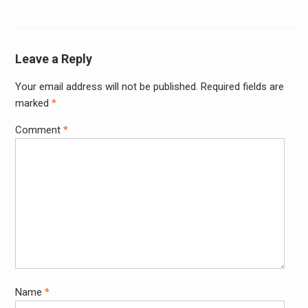
Leave a Reply
Your email address will not be published.
Required fields are
marked
*
Comment
*
Name
*