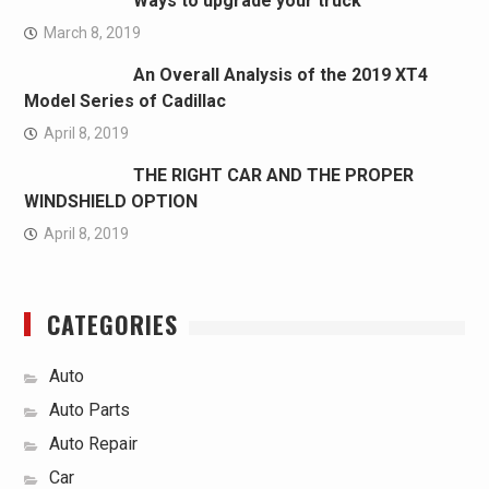
Ways to upgrade your truck
March 8, 2019
An Overall Analysis of the 2019 XT4
Model Series of Cadillac
April 8, 2019
THE RIGHT CAR AND THE PROPER
WINDSHIELD OPTION
April 8, 2019
CATEGORIES
Auto
Auto Parts
Auto Repair
Car