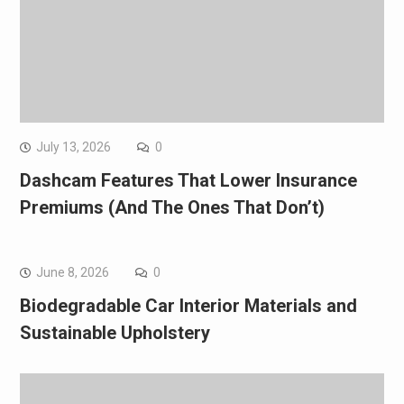
July 13, 2026
0
Dashcam Features That Lower Insurance
Premiums (And The Ones That Don’t)
June 8, 2026
0
Biodegradable Car Interior Materials and
Sustainable Upholstery