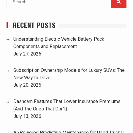
for:
RECENT POSTS
Understanding Electric Vehicle Battery Pack
Components and Replacement
July 27, 2026
Subscription Ownership Models for Luxury SUVs: The
New Way to Drive
July 20, 2026
Dashcam Features That Lower Insurance Premiums
(And The Ones That Don’t)
July 13, 2026
AI-Powered Predictive Maintenance for Used Trucks: