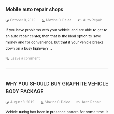
Mobile auto repair shops
October 8, 2019
Maxine C. Delee
Auto Repair
If you have problems with your vehicle, and are able to get to
an auto repair center, then that is the ideal option to save
money and for convenience, but that if your vehicle breaks
down on a busy highway? …
Leave a comment
WHY YOU SHOULD BUY GRAPHITE VEHICLE
BODY PACKAGE
August 8, 2019
Maxine C. Delee
Auto Repair
Vehicle tuning has been in presence pattern for some time. It