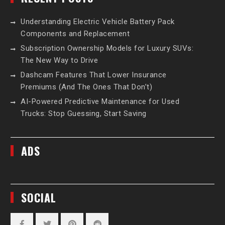
Understanding Electric Vehicle Battery Pack
Components and Replacement
Subscription Ownership Models for Luxury SUVs:
The New Way to Drive
Dashcam Features That Lower Insurance
Premiums (And The Ones That Don’t)
AI-Powered Predictive Maintenance for Used
Trucks: Stop Guessing, Start Saving
ADS
SOCIAL