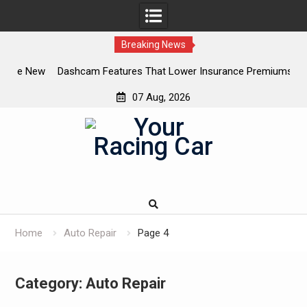
Breaking News
 New
Dashcam Features That Lower Insurance Premiums (And
A
The Ones That Don’t)
07 Aug, 2026
Skip
to
content
Home
Auto Repair
Page 4
Category:
Auto Repair