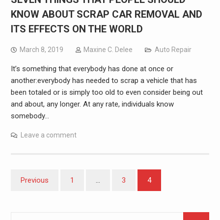
KNOW ABOUT SCRAP CAR REMOVAL AND
ITS EFFECTS ON THE WORLD
March 8, 2019
Maxine C. Delee
Auto Repair
It’s something that everybody has done at once or
another:everybody has needed to scrap a vehicle that has
been totaled or is simply too old to even consider being out
and about, any longer. At any rate, individuals know
somebody…
Leave a comment
Posts
Previous
1
…
3
4
pagination
Search