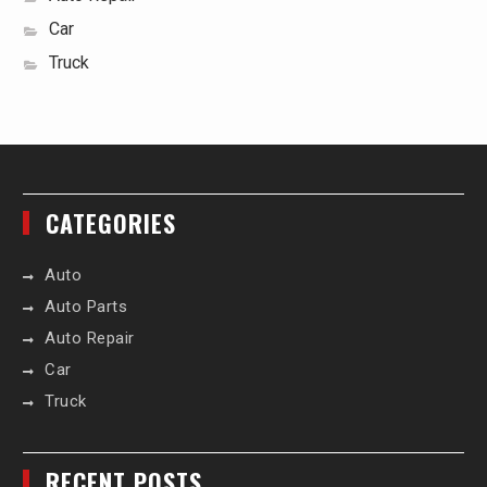
Car
Truck
CATEGORIES
Auto
Auto Parts
Auto Repair
Car
Truck
RECENT POSTS