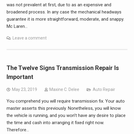
was not prevalent at first, due to as an expensive and
broadened process. In any case the mechanical headways
guarantee it is more straightforward, moderate, and snappy.
Mc Laren…
Leave a comment
The Twelve Signs Transmission Repair Is
Important
May 23, 2019
Maxine C. Delee
Auto Repair
You comprehend you will require transmission fix. Your auto
master asserts this previously. Nonetheless, you will know
the vehicle is running, and you won’t have any desire to place
the time and cash into arranging it fixed right now.
Therefore…