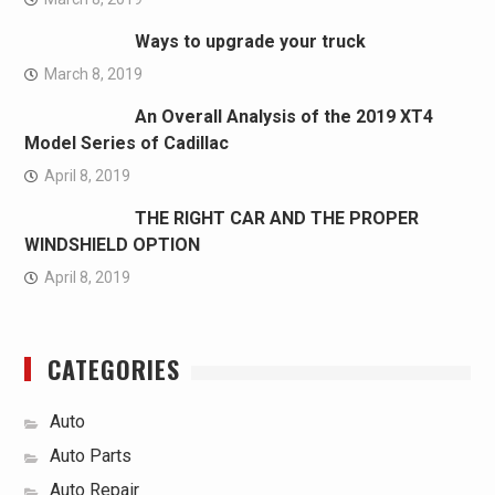
Ways to upgrade your truck
March 8, 2019
An Overall Analysis of the 2019 XT4
Model Series of Cadillac
April 8, 2019
THE RIGHT CAR AND THE PROPER
WINDSHIELD OPTION
April 8, 2019
CATEGORIES
Auto
Auto Parts
Auto Repair