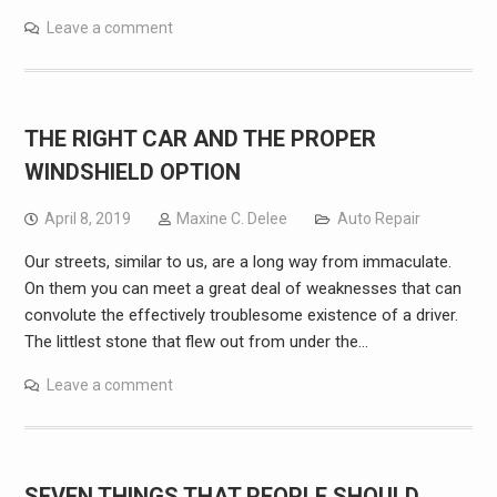
Leave a comment
THE RIGHT CAR AND THE PROPER
WINDSHIELD OPTION
April 8, 2019
Maxine C. Delee
Auto Repair
Our streets, similar to us, are a long way from immaculate.
On them you can meet a great deal of weaknesses that can
convolute the effectively troublesome existence of a driver.
The littlest stone that flew out from under the…
Leave a comment
SEVEN THINGS THAT PEOPLE SHOULD