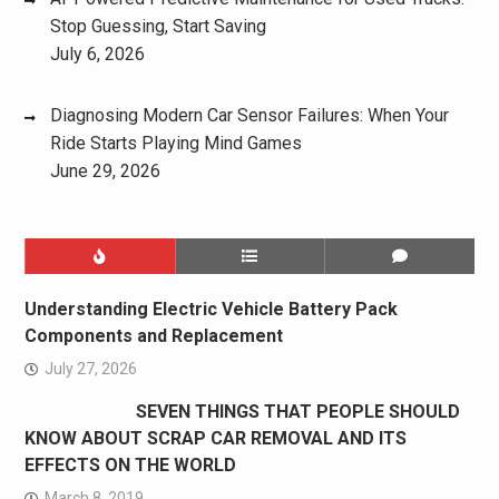
Stop Guessing, Start Saving
July 6, 2026
Diagnosing Modern Car Sensor Failures: When Your
Ride Starts Playing Mind Games
June 29, 2026
Understanding Electric Vehicle Battery Pack
Components and Replacement
July 27, 2026
SEVEN THINGS THAT PEOPLE SHOULD
KNOW ABOUT SCRAP CAR REMOVAL AND ITS
EFFECTS ON THE WORLD
March 8, 2019