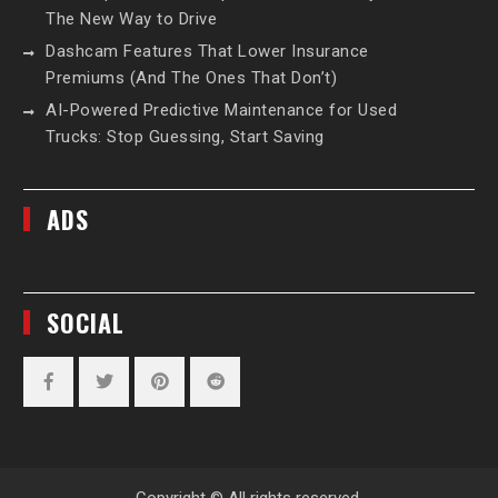
The New Way to Drive
Dashcam Features That Lower Insurance
Premiums (And The Ones That Don’t)
AI-Powered Predictive Maintenance for Used
Trucks: Stop Guessing, Start Saving
ADS
SOCIAL
Facebook
Twitter
Pinterest
Reddit