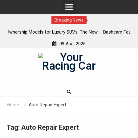
Breaking News
or Luxury SUVs: The New
Dashcam Features That Lower Insuranc
The Ones That Don’t)
09 Aug, 2026
Skip
to
content
Home
Auto Repair Expert
Tag:
Auto Repair Expert