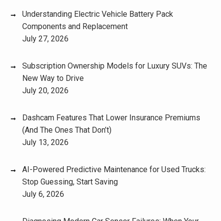
Understanding Electric Vehicle Battery Pack
Components and Replacement
July 27, 2026
Subscription Ownership Models for Luxury SUVs: The
New Way to Drive
July 20, 2026
Dashcam Features That Lower Insurance Premiums
(And The Ones That Don’t)
July 13, 2026
AI-Powered Predictive Maintenance for Used Trucks:
Stop Guessing, Start Saving
July 6, 2026