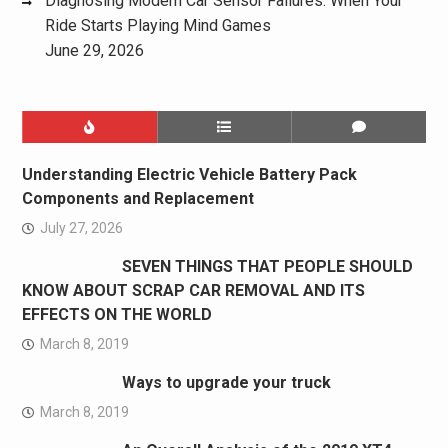
Diagnosing Modern Car Sensor Failures: When Your
Ride Starts Playing Mind Games
June 29, 2026
Understanding Electric Vehicle Battery Pack
Components and Replacement
July 27, 2026
SEVEN THINGS THAT PEOPLE SHOULD
KNOW ABOUT SCRAP CAR REMOVAL AND ITS
EFFECTS ON THE WORLD
March 8, 2019
Ways to upgrade your truck
March 8, 2019