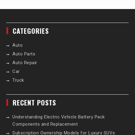
CATEGORIES
Auto
Auto Parts
Auto Repair
Car
Truck
RECENT POSTS
Understanding Electric Vehicle Battery Pack
Components and Replacement
Subscription Ownership Models for Luxury SUVs: