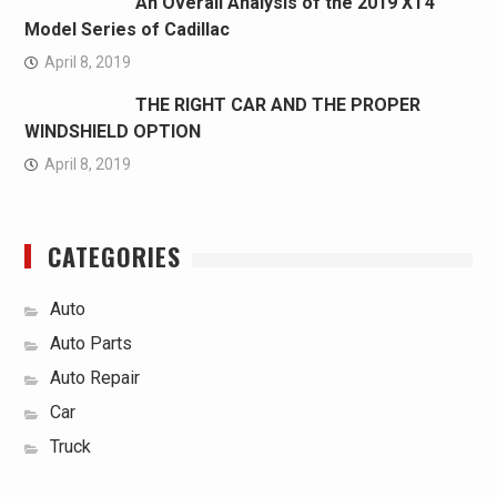
An Overall Analysis of the 2019 XT4
Model Series of Cadillac
April 8, 2019
THE RIGHT CAR AND THE PROPER
WINDSHIELD OPTION
April 8, 2019
CATEGORIES
Auto
Auto Parts
Auto Repair
Car
Truck