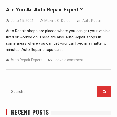
Are You An Auto Repair Expert ?
June 15, 2021
Maxine C. Delee
Auto Repair
Auto Repair shops are places where you can get your vehicle
fixed or worked on. There are also Auto Repair shops in
some areas where you can get your car fixed in a matter of
minutes. Auto Repair shops can…
Auto Repair Expert
Leave a comment
Search
for:
RECENT POSTS