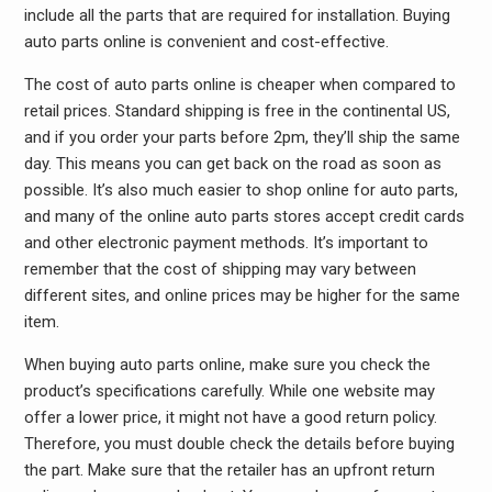
include all the parts that are required for installation. Buying
auto parts online is convenient and cost-effective.
The cost of auto parts online is cheaper when compared to
retail prices. Standard shipping is free in the continental US,
and if you order your parts before 2pm, they’ll ship the same
day. This means you can get back on the road as soon as
possible. It’s also much easier to shop online for auto parts,
and many of the online auto parts stores accept credit cards
and other electronic payment methods. It’s important to
remember that the cost of shipping may vary between
different sites, and online prices may be higher for the same
item.
When buying auto parts online, make sure you check the
product’s specifications carefully. While one website may
offer a lower price, it might not have a good return policy.
Therefore, you must double check the details before buying
the part. Make sure that the retailer has an upfront return