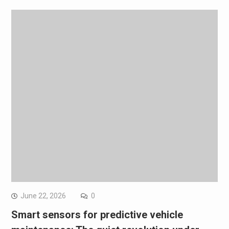
June 22, 2026
0
Smart sensors for predictive vehicle