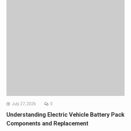
July 27, 2026
0
Understanding Electric Vehicle Battery Pack
Components and Replacement