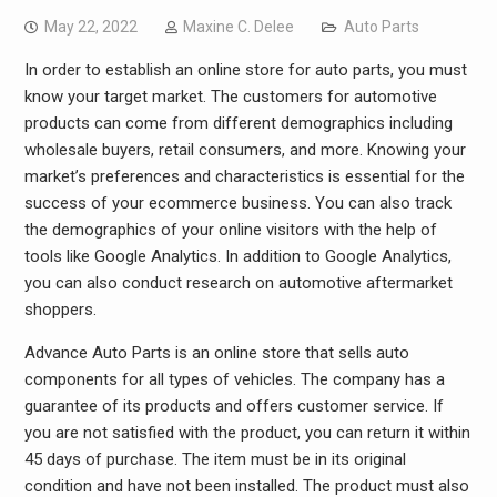
May 22, 2022
Maxine C. Delee
Auto Parts
In order to establish an online store for auto parts, you must
know your target market. The customers for automotive
products can come from different demographics including
wholesale buyers, retail consumers, and more. Knowing your
market’s preferences and characteristics is essential for the
success of your ecommerce business. You can also track
the demographics of your online visitors with the help of
tools like Google Analytics. In addition to Google Analytics,
you can also conduct research on automotive aftermarket
shoppers.
Advance Auto Parts is an online store that sells auto
components for all types of vehicles. The company has a
guarantee of its products and offers customer service. If
you are not satisfied with the product, you can return it within
45 days of purchase. The item must be in its original
condition and have not been installed. The product must also