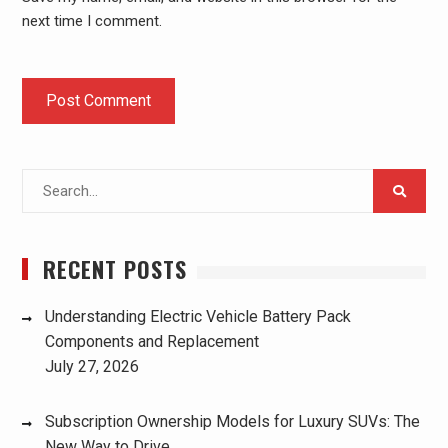
next time I comment.
Search
for:
RECENT POSTS
Understanding Electric Vehicle Battery Pack
Components and Replacement
July 27, 2026
Subscription Ownership Models for Luxury SUVs: The
New Way to Drive