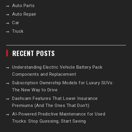
Auto Parts
Auto Repair
Car
Truck
RECENT POSTS
Understanding Electric Vehicle Battery Pack
Components and Replacement
Subscription Ownership Models for Luxury SUVs:
The New Way to Drive
Dashcam Features That Lower Insurance
Premiums (And The Ones That Don’t)
AI-Powered Predictive Maintenance for Used
Trucks: Stop Guessing, Start Saving