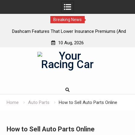
Breaking News
 New
Dashcam Features That Lower Insurance Premiums (And
A
The Ones That Don’t)
10 Aug, 2026
Skip
to
content
Home
Auto Parts
How to Sell Auto Parts Online
How to Sell Auto Parts Online