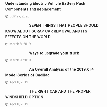
Understanding Electric Vehicle Battery Pack
Components and Replacement
July 27, 2026
SEVEN THINGS THAT PEOPLE SHOULD
KNOW ABOUT SCRAP CAR REMOVAL AND ITS
EFFECTS ON THE WORLD
March 8, 2019
Ways to upgrade your truck
March 8, 2019
An Overall Analysis of the 2019 XT4
Model Series of Cadillac
April 8, 2019
THE RIGHT CAR AND THE PROPER
WINDSHIELD OPTION
April 8, 2019