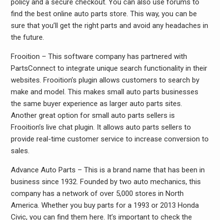
policy and a secure checkout. You can also use forums to
find the best online auto parts store. This way, you can be
sure that you’ll get the right parts and avoid any headaches in
the future.
Frooition – This software company has partnered with
PartsConnect to integrate unique search functionality in their
websites. Frooition’s plugin allows customers to search by
make and model. This makes small auto parts businesses
the same buyer experience as larger auto parts sites.
Another great option for small auto parts sellers is
Frooition’s live chat plugin. It allows auto parts sellers to
provide real-time customer service to increase conversion to
sales.
Advance Auto Parts – This is a brand name that has been in
business since 1932. Founded by two auto mechanics, this
company has a network of over 5,000 stores in North
America. Whether you buy parts for a 1993 or 2013 Honda
Civic, you can find them here. It’s important to check the