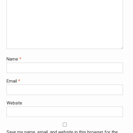
Name
*
Email
*
Website
Save my name, email, and website in this browser for the