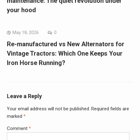
maintenance: The quiet revolution under
your hood
May 18, 2026
0
Re-manufactured vs New Alternators for
Vintage Tractors: Which One Keeps Your
Iron Horse Running?
Leave a Reply
Your email address will not be published.
Required fields are
marked
*
Comment
*