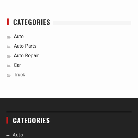
CATEGORIES
Auto
Auto Parts
Auto Repair
Car
Truck
CATEGORIES
Auto