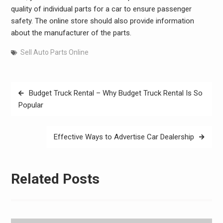
quality of individual parts for a car to ensure passenger
safety. The online store should also provide information
about the manufacturer of the parts.
Sell Auto Parts Online
Post
Budget Truck Rental – Why Budget Truck Rental Is So
navigation
Popular
Effective Ways to Advertise Car Dealership
Related Posts