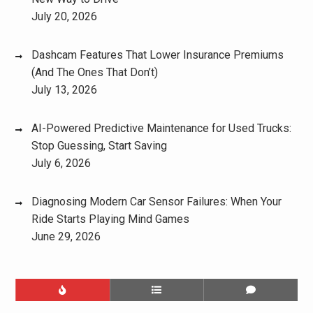
July 20, 2026
Dashcam Features That Lower Insurance Premiums
(And The Ones That Don’t)
July 13, 2026
AI-Powered Predictive Maintenance for Used Trucks:
Stop Guessing, Start Saving
July 6, 2026
Diagnosing Modern Car Sensor Failures: When Your
Ride Starts Playing Mind Games
June 29, 2026