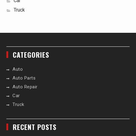
Car
Truck
CATEGORIES
Auto
Auto Parts
Auto Repair
Car
Truck
RECENT POSTS