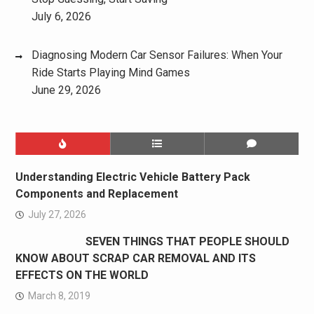
July 6, 2026
Diagnosing Modern Car Sensor Failures: When Your
Ride Starts Playing Mind Games
June 29, 2026
Understanding Electric Vehicle Battery Pack
Components and Replacement
July 27, 2026
SEVEN THINGS THAT PEOPLE SHOULD
KNOW ABOUT SCRAP CAR REMOVAL AND ITS
EFFECTS ON THE WORLD
March 8, 2019