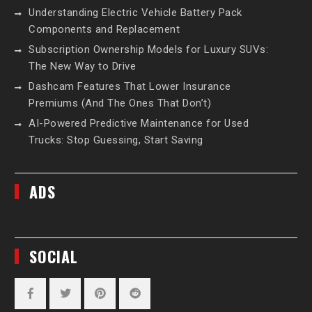
Understanding Electric Vehicle Battery Pack
Components and Replacement
Subscription Ownership Models for Luxury SUVs:
The New Way to Drive
Dashcam Features That Lower Insurance
Premiums (And The Ones That Don’t)
AI-Powered Predictive Maintenance for Used
Trucks: Stop Guessing, Start Saving
ADS
SOCIAL