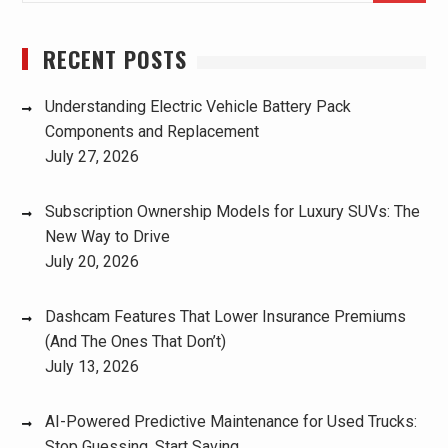
RECENT POSTS
Understanding Electric Vehicle Battery Pack
Components and Replacement
July 27, 2026
Subscription Ownership Models for Luxury SUVs: The
New Way to Drive
July 20, 2026
Dashcam Features That Lower Insurance Premiums
(And The Ones That Don’t)
July 13, 2026
AI-Powered Predictive Maintenance for Used Trucks:
Stop Guessing, Start Saving