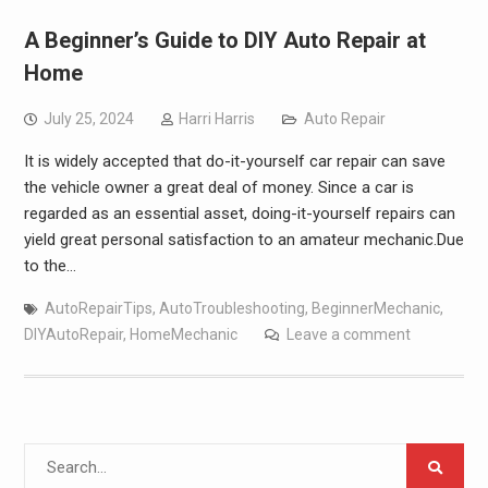
A Beginner’s Guide to DIY Auto Repair at
Home
July 25, 2024
Harri Harris
Auto Repair
It is widely accepted that do-it-yourself car repair can save
the vehicle owner a great deal of money. Since a car is
regarded as an essential asset, doing-it-yourself repairs can
yield great personal satisfaction to an amateur mechanic.Due
to the…
AutoRepairTips
,
AutoTroubleshooting
,
BeginnerMechanic
,
DIYAutoRepair
,
HomeMechanic
Leave a comment
Search
for: