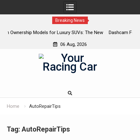
Breaking News
or Luxury SUVs: The New
Dashcam Features That Lower Insuranc
The Ones That Don’t)
06 Aug, 2026
Skip
to
content
Home
AutoRepairTips
Tag:
AutoRepairTips