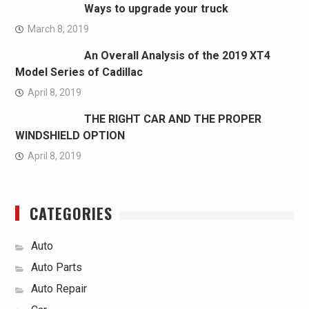
Ways to upgrade your truck
March 8, 2019
An Overall Analysis of the 2019 XT4
Model Series of Cadillac
April 8, 2019
THE RIGHT CAR AND THE PROPER
WINDSHIELD OPTION
April 8, 2019
CATEGORIES
Auto
Auto Parts
Auto Repair