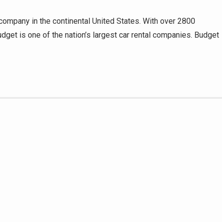
 company in the continental United States. With over 2800
dget is one of the nation’s largest car rental companies. Budget