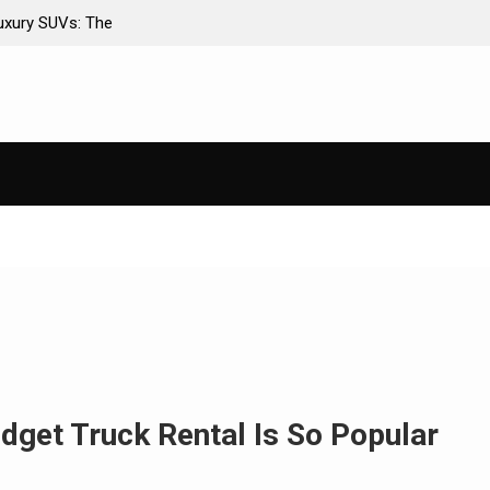
er Insurance Premiums
AI-Powered Predictive Maintenance for
Stop Guessing, Start Saving
dget Truck Rental Is So Popular