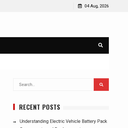
 Used Trucks:
Understanding Electric Vehicle Battery Pack
04 Aug, 2026
Components and Replacement
Search
for:
RECENT POSTS
Understanding Electric Vehicle Battery Pack