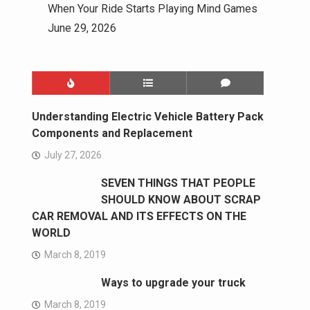
When Your Ride Starts Playing Mind Games
June 29, 2026
Understanding Electric Vehicle Battery Pack
Components and Replacement
July 27, 2026
SEVEN THINGS THAT PEOPLE
SHOULD KNOW ABOUT SCRAP
CAR REMOVAL AND ITS EFFECTS ON THE
WORLD
March 8, 2019
Ways to upgrade your truck
March 8, 2019