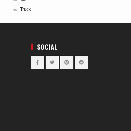
Truck
SOCIAL
Facebook
Twitter
Pinterest
Reddit