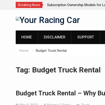
rship Models for Luxury SUVs: The
Dashcam Features That Low
Breaking News
(And The Ones That Don’t)
Skip
to
content
HOME
DISCLAIMER
SUPPORT
Home
Budget Truck Rental
Tag:
Budget Truck Rental
Budget Truck Rental – Why Bu