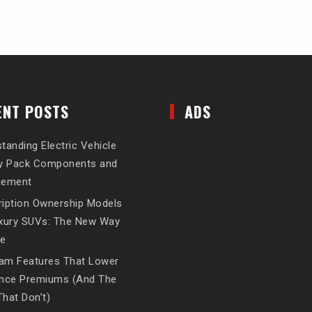
ENT POSTS
ADS
tanding Electric Vehicle
ry Pack Components and
cement
iption Ownership Models
uxury SUVs: The New Way
ve
am Features That Lower
ance Premiums (And The
hat Don’t)