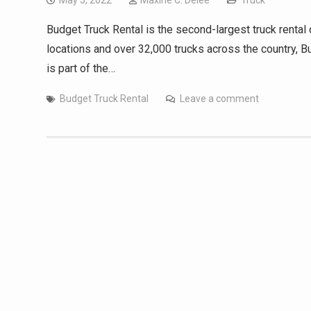
May 5, 2022
Maxine C. Delee
Truck
Budget Truck Rental is the second-largest truck rental
locations and over 32,000 trucks across the country, Bu
is part of the…
Budget Truck Rental
Leave a comment