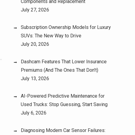
Components and Replacement
July 27, 2026
Subscription Ownership Models for Luxury
SUVs: The New Way to Drive
July 20, 2026
Dashcam Features That Lower Insurance
Premiums (And The Ones That Don’t)
July 13, 2026
AI-Powered Predictive Maintenance for
Used Trucks: Stop Guessing, Start Saving
July 6, 2026
Diagnosing Modern Car Sensor Failures: