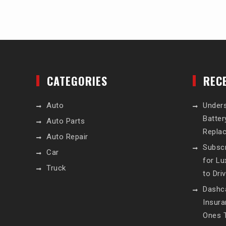
CATEGORIES
REC
Auto
Unders
Batte
Auto Parts
Repla
Auto Repair
Subscr
Car
for L
Truck
to Dri
Dashc
Insur
Ones T