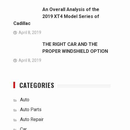
An Overall Analysis of the
2019 XT4 Model Series of
Cadillac
April 8, 2019
THE RIGHT CAR AND THE
PROPER WINDSHIELD OPTION
April 8, 2019
CATEGORIES
Auto
Auto Parts
Auto Repair
Car