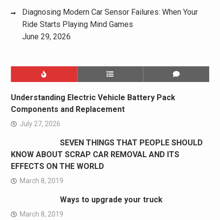
Diagnosing Modern Car Sensor Failures: When Your
Ride Starts Playing Mind Games
June 29, 2026
Understanding Electric Vehicle Battery Pack
Components and Replacement
July 27, 2026
SEVEN THINGS THAT PEOPLE SHOULD
KNOW ABOUT SCRAP CAR REMOVAL AND ITS
EFFECTS ON THE WORLD
March 8, 2019
Ways to upgrade your truck
March 8, 2019