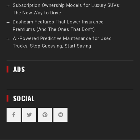
Subscription Ownership Models for Luxury SUVs:
The New Way to Drive
Dashcam Features That Lower Insurance
Premiums (And The Ones That Don’t)
AI-Powered Predictive Maintenance for Used
Trucks: Stop Guessing, Start Saving
ADS
SOCIAL
Facebook
Twitter
Pinterest
Reddit