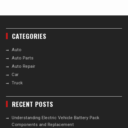
CATEGORIES
Auto
Auto Parts
Auto Repair
Car
Truck
RECENT POSTS
Understanding Electric Vehicle Battery Pack
Components and Replacement