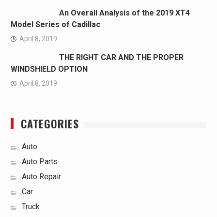
An Overall Analysis of the 2019 XT4
Model Series of Cadillac
April 8, 2019
THE RIGHT CAR AND THE PROPER
WINDSHIELD OPTION
April 8, 2019
CATEGORIES
Auto
Auto Parts
Auto Repair
Car
Truck