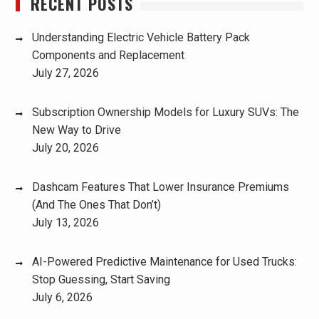
RECENT POSTS
Understanding Electric Vehicle Battery Pack
Components and Replacement
July 27, 2026
Subscription Ownership Models for Luxury SUVs: The
New Way to Drive
July 20, 2026
Dashcam Features That Lower Insurance Premiums
(And The Ones That Don’t)
July 13, 2026
AI-Powered Predictive Maintenance for Used Trucks:
Stop Guessing, Start Saving
July 6, 2026