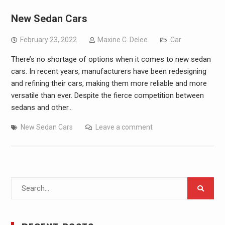
New Sedan Cars
February 23, 2022
Maxine C. Delee
Car
There’s no shortage of options when it comes to new sedan
cars. In recent years, manufacturers have been redesigning
and refining their cars, making them more reliable and more
versatile than ever. Despite the fierce competition between
sedans and other…
New Sedan Cars
Leave a comment
Search
for: