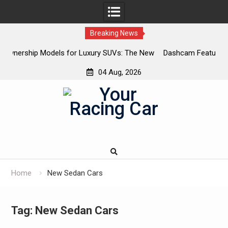
Breaking News
 Luxury SUVs: The New
Dashcam Features That Lower Insurance 
The Ones That Don’t)
04 Aug, 2026
Skip
to
content
Home
New Sedan Cars
Tag:
New Sedan Cars