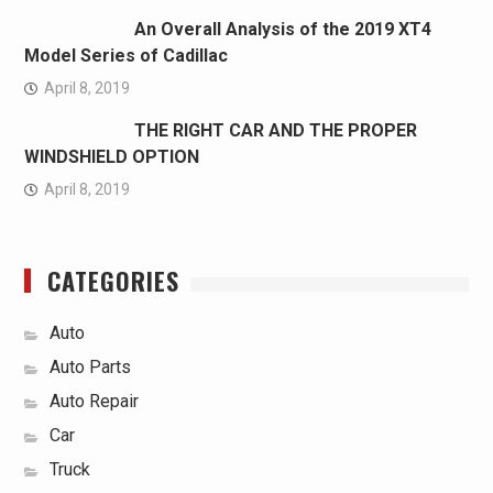
An Overall Analysis of the 2019 XT4
Model Series of Cadillac
April 8, 2019
THE RIGHT CAR AND THE PROPER
WINDSHIELD OPTION
April 8, 2019
CATEGORIES
Auto
Auto Parts
Auto Repair
Car
Truck