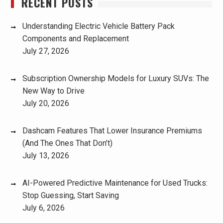
RECENT POSTS
Understanding Electric Vehicle Battery Pack
Components and Replacement
July 27, 2026
Subscription Ownership Models for Luxury SUVs: The
New Way to Drive
July 20, 2026
Dashcam Features That Lower Insurance Premiums
(And The Ones That Don’t)
July 13, 2026
AI-Powered Predictive Maintenance for Used Trucks:
Stop Guessing, Start Saving
July 6, 2026