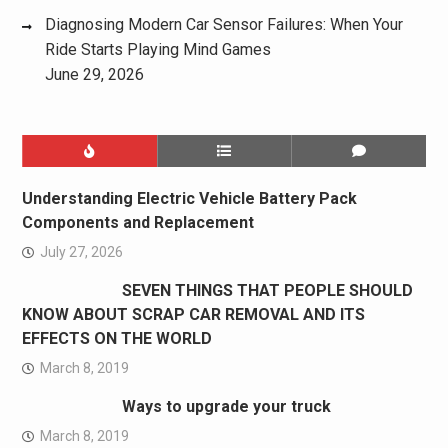
Diagnosing Modern Car Sensor Failures: When Your
Ride Starts Playing Mind Games
June 29, 2026
Understanding Electric Vehicle Battery Pack
Components and Replacement
July 27, 2026
SEVEN THINGS THAT PEOPLE SHOULD
KNOW ABOUT SCRAP CAR REMOVAL AND ITS
EFFECTS ON THE WORLD
March 8, 2019
Ways to upgrade your truck
March 8, 2019