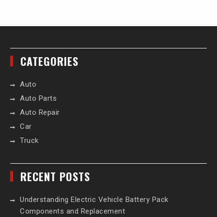
CATEGORIES
Auto
Auto Parts
Auto Repair
Car
Truck
RECENT POSTS
Understanding Electric Vehicle Battery Pack
Components and Replacement