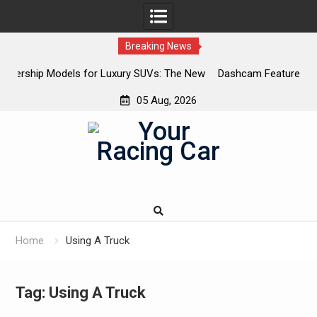
Breaking News
uxury SUVs: The New
Dashcam Features That Lower Insurance Pr
The Ones That Don’t)
05 Aug, 2026
Skip
to
content
Home
Using A Truck
Tag:
Using A Truck