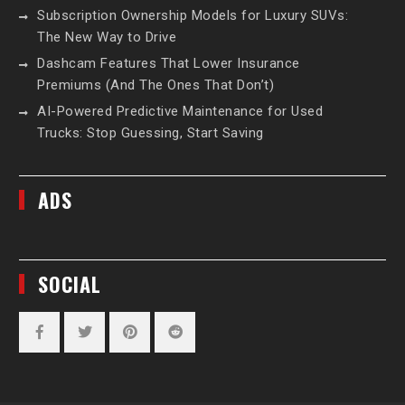
Subscription Ownership Models for Luxury SUVs:
The New Way to Drive
Dashcam Features That Lower Insurance
Premiums (And The Ones That Don’t)
AI-Powered Predictive Maintenance for Used
Trucks: Stop Guessing, Start Saving
ADS
SOCIAL
Facebook
Twitter
Pinterest
Reddit