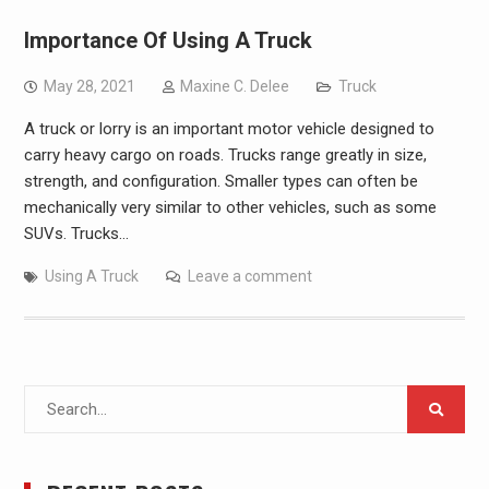
Importance Of Using A Truck
May 28, 2021
Maxine C. Delee
Truck
A truck or lorry is an important motor vehicle designed to
carry heavy cargo on roads. Trucks range greatly in size,
strength, and configuration. Smaller types can often be
mechanically very similar to other vehicles, such as some
SUVs. Trucks…
Using A Truck
Leave a comment
Search
for: