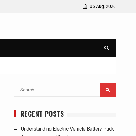
ucks:
Understanding Electric Vehicle Battery Pack
05 Aug, 2026
Components and Replacement
Search
for:
RECENT POSTS
t
Understanding Electric Vehicle Battery Pack