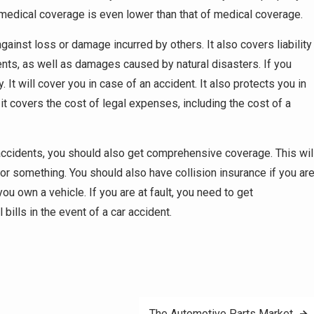
f medical coverage is even lower than that of medical coverage.
inst loss or damage incurred by others. It also covers liability
ts, as well as damages caused by natural disasters. If you
 It will cover you in case of an accident. It also protects you in
, it covers the cost of legal expenses, including the cost of a
m accidents, you should also get comprehensive coverage. This wil
r something. You should also have collision insurance if you ar
you own a vehicle. If you are at fault, you need to get
ills in the event of a car accident.
The Automotive Parts Market