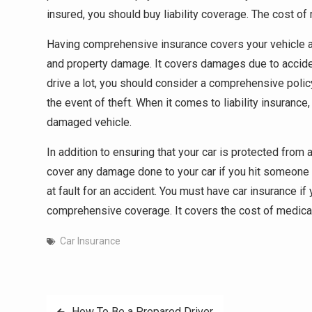
insured, you should buy liability coverage. The cost o
Having comprehensive insurance covers your vehicle aga
and property damage. It covers damages due to acciden
drive a lot, you should consider a comprehensive policy.
the event of theft. When it comes to liability insurance
damaged vehicle.
In addition to ensuring that your car is protected fro
cover any damage done to your car if you hit someone o
at fault for an accident. You must have car insurance if 
comprehensive coverage. It covers the cost of medical b
Car Insurance
Post
How To Be a Prepared Driver