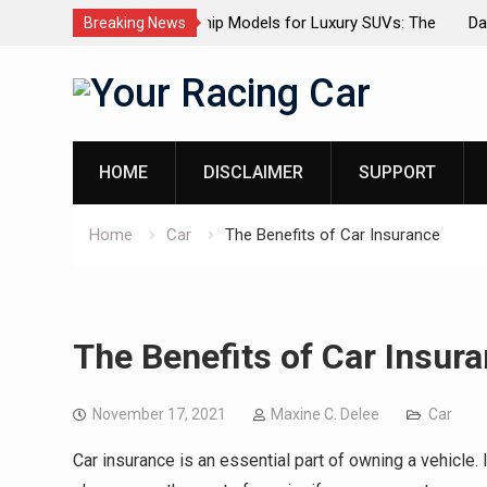
dels for Luxury SUVs: The
Dashcam Features That Lower Insur
Breaking News
(And The Ones That Don’t)
Skip
to
content
HOME
DISCLAIMER
SUPPORT
Home
Car
The Benefits of Car Insurance
The Benefits of Car Insur
November 17, 2021
Maxine C. Delee
Car
Car insurance is an essential part of owning a vehicle. I