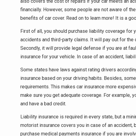
also covers the cost of repairs if your car meets an acc
financially. However, some people are not aware of the i
benefits of car cover. Read on to learn more! It is a goo
First of all, you should purchase liability coverage for 
accidents and third-party claims. It will pay out for th
Secondly, it will provide legal defense if you are at fa
insurance for your vehicle. In case of an accident, liabil
Some states have laws against rating drivers according t
insurance based on your driving habits. Besides, som
requirements. This makes car insurance more expensive
make sure you get adequate coverage. For example, you
and have a bad credit.
Liability insurance is required in every state, but a m
motorist insurance covers you in case of an accident,
purchase medical payments insurance if you are involve