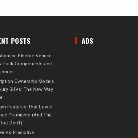
ENT POSTS
ADS
tanding Electric Vehicle
ry Pack Components and
cement
iption Ownership Models
uxury SUVs: The New Way
ve
am Features That Lower
ance Premiums (And The
hat Don’t)
ered Predictive