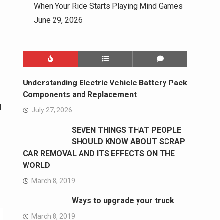
When Your Ride Starts Playing Mind Games
June 29, 2026
Understanding Electric Vehicle Battery Pack
Components and Replacement
l
July 27, 2026
e
SEVEN THINGS THAT PEOPLE
SHOULD KNOW ABOUT SCRAP
CAR REMOVAL AND ITS EFFECTS ON THE
WORLD
March 8, 2019
Ways to upgrade your truck
March 8, 2019