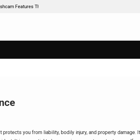
ance Premiums
AI-Powered Predictive Maintenance for Used Tr
Stop Guessing, Start Saving
ance
t protects you from liability, bodily injury, and property damage. I