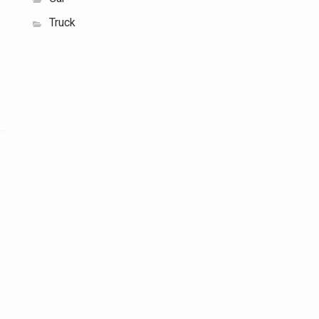
Truck