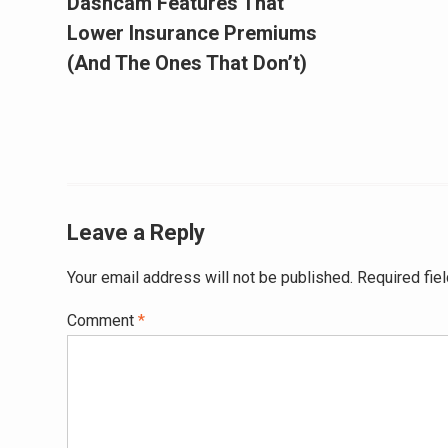
Dashcam Features That
Lower Insurance Premiums
(And The Ones That Don’t)
Leave a Reply
Your email address will not be published.
Required fie
Comment
*