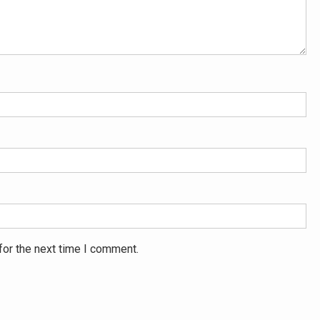
for the next time I comment.