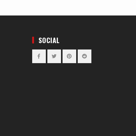
SOCIAL
Facebook
Twitter
Pinterest
Reddit