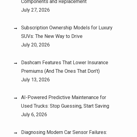
Components and Replacement
July 27, 2026
Subscription Ownership Models for Luxury
SUVs: The New Way to Drive
July 20, 2026
Dashcam Features That Lower Insurance
Premiums (And The Ones That Don’t)
July 13, 2026
AI-Powered Predictive Maintenance for
Used Trucks: Stop Guessing, Start Saving
July 6, 2026
Diagnosing Modern Car Sensor Failures: