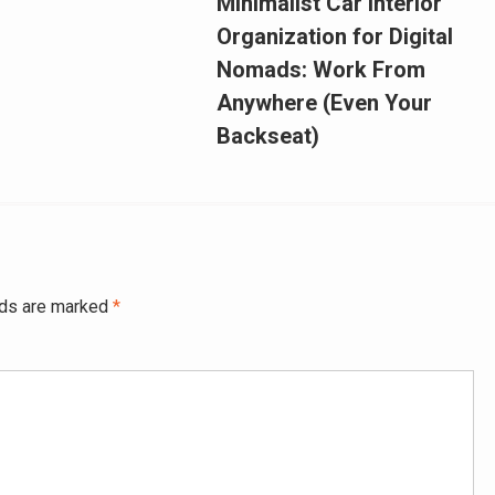
Minimalist Car Interior
Organization for Digital
Nomads: Work From
Anywhere (Even Your
Backseat)
lds are marked
*