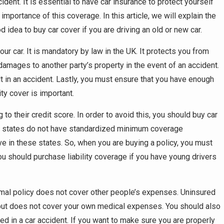
ident. It is essential to have car insurance to protect yourself
mportance of this coverage. In this article, we will explain the
d idea to buy car cover if you are driving an old or new car.
your car. It is mandatory by law in the UK. It protects you from
e damages to another party’s property in the event of an accident.
ult in an accident. Lastly, you must ensure that you have enough
ity cover is important.
o their credit score. In order to avoid this, you should buy car
e states do not have standardized minimum coverage
 in these states. So, when you are buying a policy, you must
 should purchase liability coverage if you have young drivers
inimal policy does not cover other people’s expenses. Uninsured
 but does not cover your own medical expenses. You should also
d in a car accident. If you want to make sure you are properly