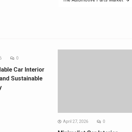
6
0
able Car Interior
 and Sustainable
y
April 27, 2026
0