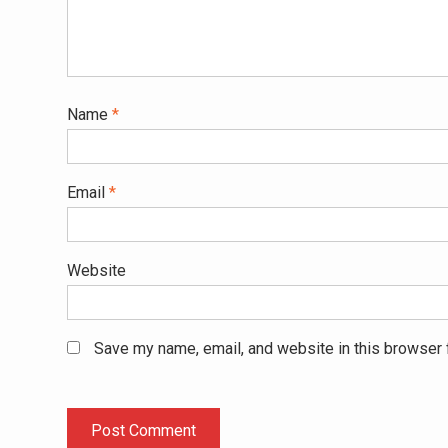
Name
*
Email
*
Website
Save my name, email, and website in this browser 