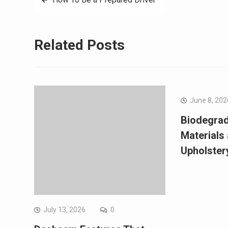
navigation
Related Posts
June 8, 202
Biodegrad
Materials
Upholster
July 13, 2026
0