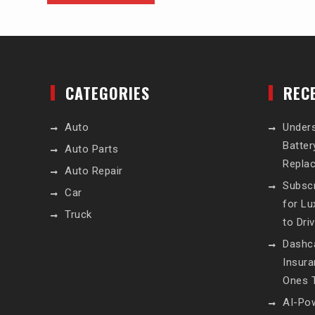
CATEGORIES
REC
Auto
Unders
Batte
Auto Parts
Repla
Auto Repair
Subscr
Car
for L
Truck
to Dri
Dashc
Insur
Ones T
AI-Pow