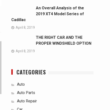
An Overall Analysis of the
2019 XT4 Model Series of
Cadillac
April 8, 2019
THE RIGHT CAR AND THE
PROPER WINDSHIELD OPTION
April 8, 2019
CATEGORIES
Auto
Auto Parts
Auto Repair
Car