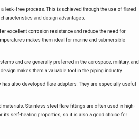
e a leak-free process. This is achieved through the use of flared
e characteristics and design advantages.
offer excellent corrosion resistance and reduce the need for
 temperatures makes them ideal for marine and submersible
tems and are generally preferred in the aerospace, military, and
l design makes them a valuable tool in the piping industry.
stry has also developed flare adapters. They are especially useful
 materials. Stainless steel flare fittings are often used in high-
 its self-healing properties, so it is also a good choice for