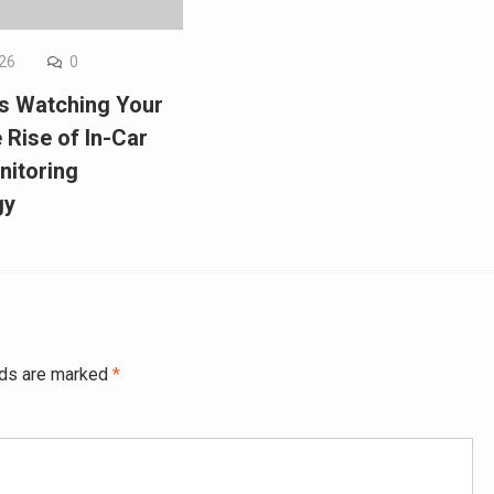
026
0
Is Watching Your
 Rise of In-Car
nitoring
gy
lds are marked
*