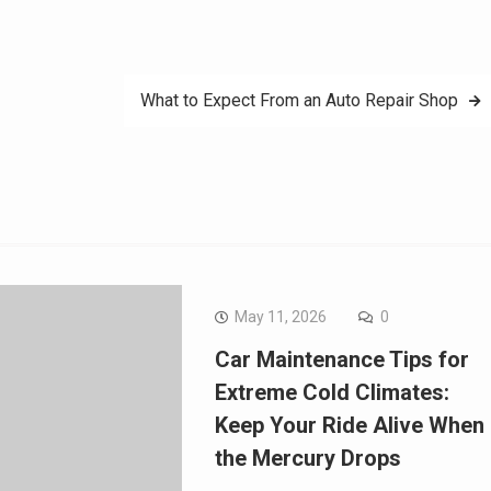
What to Expect From an Auto Repair Shop
May 11, 2026
0
Car Maintenance Tips for
Extreme Cold Climates:
Keep Your Ride Alive When
the Mercury Drops