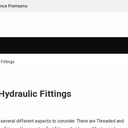
ance Premiums
AI-Powered Predictive Maintenance for Used Tr
Stop Guessing, Start Saving
Fittings
Hydraulic Fittings
re several different aspects to consider. There are Threaded and