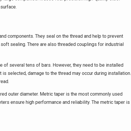
surface.
 and components. They seal on the thread and help to prevent
soft sealing. There are also threaded couplings for industrial
 of several tens of bars. However, they need to be installed
t is selected, damage to the thread may occur during installation.
read.
ered outer diameter. Metric taper is the most commonly used
eters ensure high performance and reliability. The metric taper is