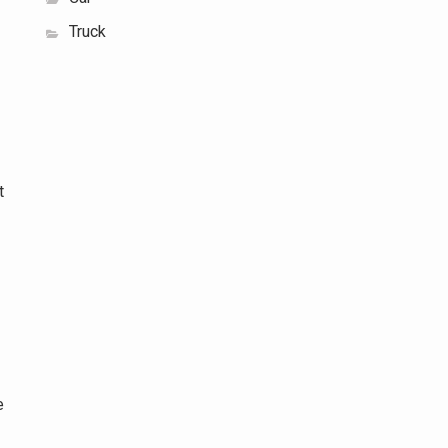
Truck
t
e