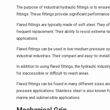
The purpose of industrial hydraulic fittings is to ensur
fittings. These fittings provide significant performanc
Flared fittings are typically made of soft steel. They 
frequent replacement. Their ability to resist extreme
applications.
Flared fittings can be used in low-medium pressure sys
industrial industries. Their compact and easy-to-instal
In addition to using flared fittings, the hydraulic indu
for inaccessible or difficult-to-reach areas.
Flared fittings can be found in many different sizes and
pressure applications. Stainless steel is also known for
marine and submersible applications.
Mechanical Grip