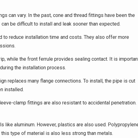
ngs can vary. In the past, cone and thread fittings have been the
can be difficult to install and leak sooner than expected.
 to reduce installation time and costs. They also offer more
issions.
p, while the front ferrule provides sealing contact. It is importan
 during the installation process.
sign replaces many flange connections. To install, the pipe is cut
n installed.
eve-clamp fittings are also resistant to accidental penetration.
s like aluminum. However, plastics are also used. Polypropylen
his type of material is also less strong than metals.