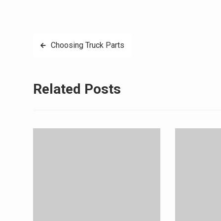
Post
Choosing Truck Parts
navigation
Related Posts