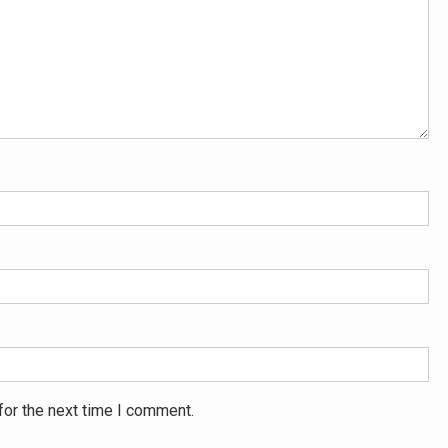
for the next time I comment.