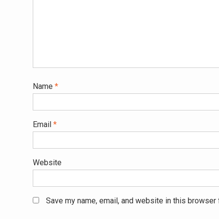
Name
*
Email
*
Website
Save my name, email, and website in this browser 