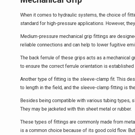
When it comes to hydraulic systems, the choice of fitti
standard for high-pressure applications. However, they 
Medium-pressure mechanical grip fittings are designed
reliable connections and can help to lower fugitive em
The back ferrule of these grips acts as a mechanical gri
to ensure the correct ferrule orientation is established
Another type of fitting is the sleeve-clamp fit. This de
to length in the field, and the sleeve-clamp fitting is the
Besides being compatible with various tubing types, sle
They may be jacketed with thin sheet metal or rubber.
These types of fittings are commonly made from metal
is a common choice because of its good cold flow. But t