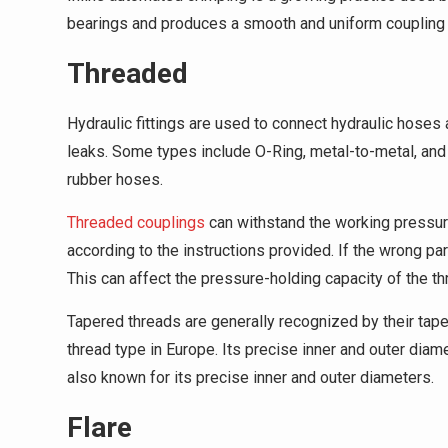
bearings and produces a smooth and uniform coupling 
Threaded
Hydraulic fittings are used to connect hydraulic hoses
leaks. Some types include O-Ring, metal-to-metal, and 
rubber hoses.
Threaded couplings
can withstand the working pressure
according to the instructions provided. If the wrong par
This can affect the pressure-holding capacity of the th
Tapered threads are generally recognized by their tap
thread type in Europe. Its precise inner and outer diam
also known for its precise inner and outer diameters.
Flare