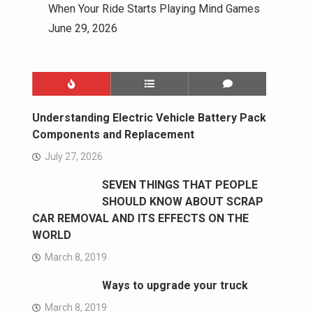
When Your Ride Starts Playing Mind Games
June 29, 2026
Understanding Electric Vehicle Battery Pack
Components and Replacement
July 27, 2026
SEVEN THINGS THAT PEOPLE
SHOULD KNOW ABOUT SCRAP
CAR REMOVAL AND ITS EFFECTS ON THE
WORLD
March 8, 2019
Ways to upgrade your truck
March 8, 2019