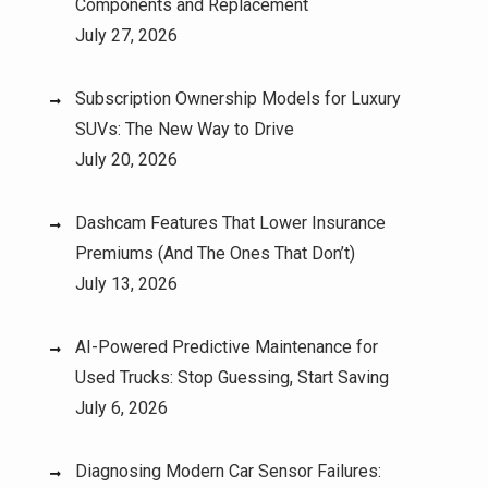
Components and Replacement
July 27, 2026
Subscription Ownership Models for Luxury
SUVs: The New Way to Drive
July 20, 2026
Dashcam Features That Lower Insurance
Premiums (And The Ones That Don’t)
July 13, 2026
AI-Powered Predictive Maintenance for
Used Trucks: Stop Guessing, Start Saving
July 6, 2026
Diagnosing Modern Car Sensor Failures: