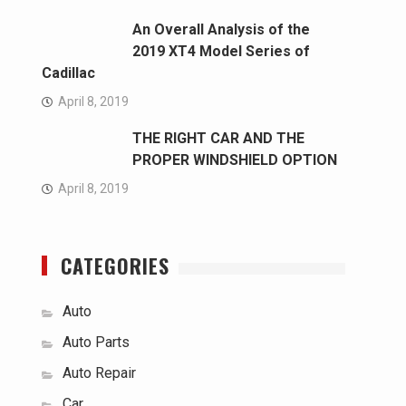
An Overall Analysis of the
2019 XT4 Model Series of
Cadillac
April 8, 2019
THE RIGHT CAR AND THE
PROPER WINDSHIELD OPTION
April 8, 2019
CATEGORIES
Auto
Auto Parts
Auto Repair
Car