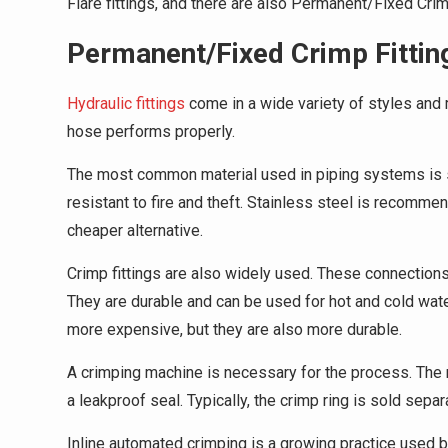
Flare fittings, and there are also Permanent/Fixed Crimp
Permanent/Fixed Crimp Fittin
Hydraulic fittings
come in a wide variety of styles and ma
hose performs properly.
The most common material used in piping systems is s
resistant to fire and theft. Stainless steel is recomme
cheaper alternative.
Crimp fittings are also widely used. These connections 
They are durable and can be used for hot and cold wat
more expensive, but they are also more durable.
A crimping machine is necessary for the process. The 
a leakproof seal. Typically, the crimp ring is sold separ
Inline automated crimping is a growing practice used b