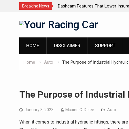
dels for Luxury SUVs: The
Dashcam Features That Lower Insur
Breaking News
(And The Ones That Don’t)
Skip
to
content
HOME
DISCLAIMER
SUPPORT
Home
Auto
The Purpose of Industrial Hydraulic 
The Purpose of Industrial 
January 8, 2023
Maxine C. Delee
Auto
When it comes to industrial hydraulic fittings, there a