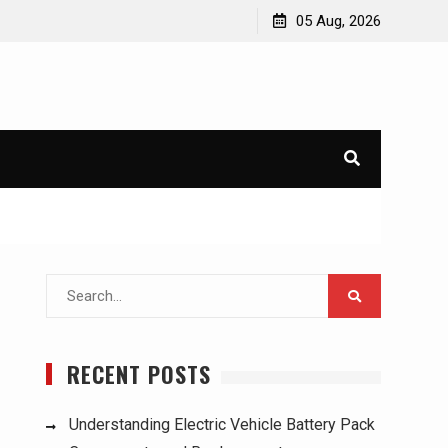
ucks:
Understanding Electric Vehicle Battery Pack
05 Aug, 2026
Components and Replacement
Search
for:
RECENT POSTS
Understanding Electric Vehicle Battery Pack