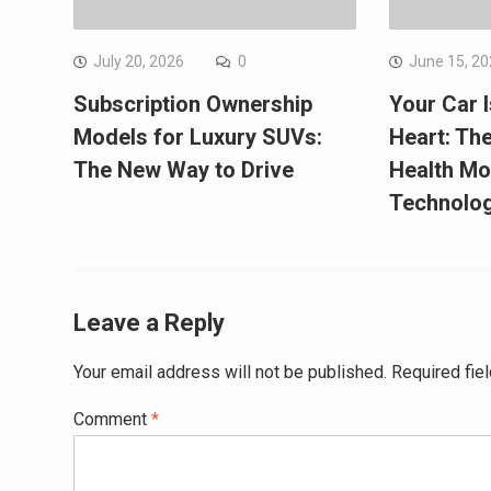
July 20, 2026
0
June 15, 2
Subscription Ownership
Your Car 
Models for Luxury SUVs:
Heart: The
The New Way to Drive
Health Mo
Technolo
Leave a Reply
Your email address will not be published.
Required fie
Comment
*