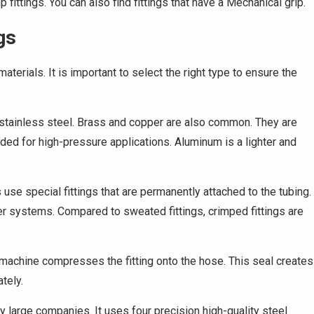
 fittings. You can also find fittings that have a Mechanical grip.
gs
terials. It is important to select the right type to ensure the
tainless steel. Brass and copper are also common. They are
nded for high-pressure applications. Aluminum is a lighter and
use special fittings that are permanently attached to the tubing.
er systems. Compared to sweated fittings, crimped fittings are
machine compresses the fitting onto the hose. This seal creates
ately.
y large companies. It uses four precision high-quality steel