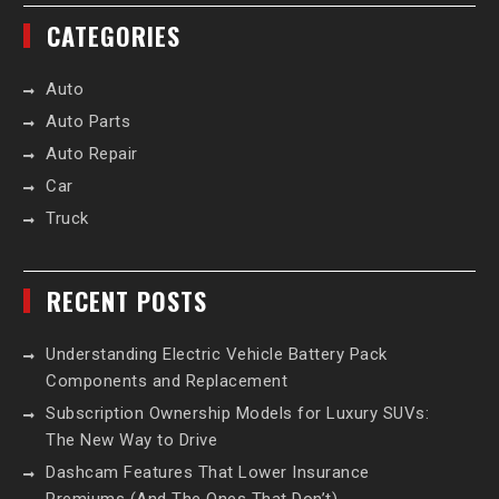
CATEGORIES
Auto
Auto Parts
Auto Repair
Car
Truck
RECENT POSTS
Understanding Electric Vehicle Battery Pack
Components and Replacement
Subscription Ownership Models for Luxury SUVs:
The New Way to Drive
Dashcam Features That Lower Insurance