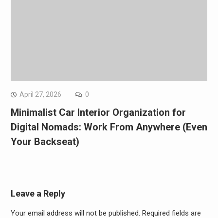
April 27, 2026
0
Minimalist Car Interior Organization for
Digital Nomads: Work From Anywhere (Even
Your Backseat)
Leave a Reply
Your email address will not be published.
Required fields are