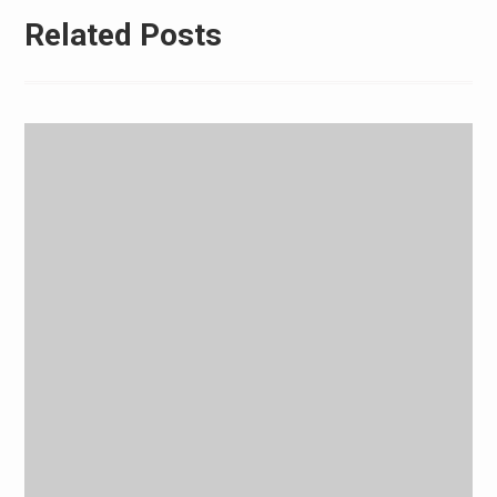
Related Posts