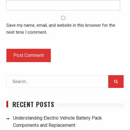
Save my name, email, and website in this browser for the
next time I comment.
Search
for:
RECENT POSTS
Understanding Electric Vehicle Battery Pack
Components and Replacement