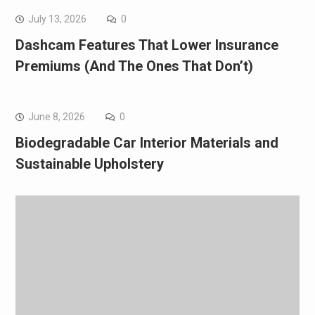
July 13, 2026
0
Dashcam Features That Lower Insurance
Premiums (And The Ones That Don’t)
June 8, 2026
0
Biodegradable Car Interior Materials and
Sustainable Upholstery