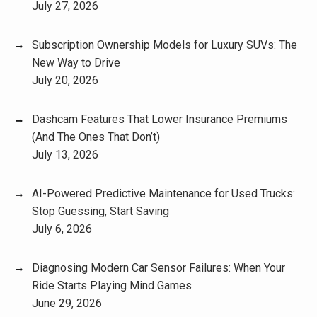
July 27, 2026
Subscription Ownership Models for Luxury SUVs: The
New Way to Drive
July 20, 2026
Dashcam Features That Lower Insurance Premiums
(And The Ones That Don’t)
July 13, 2026
AI-Powered Predictive Maintenance for Used Trucks:
Stop Guessing, Start Saving
July 6, 2026
Diagnosing Modern Car Sensor Failures: When Your
Ride Starts Playing Mind Games
June 29, 2026