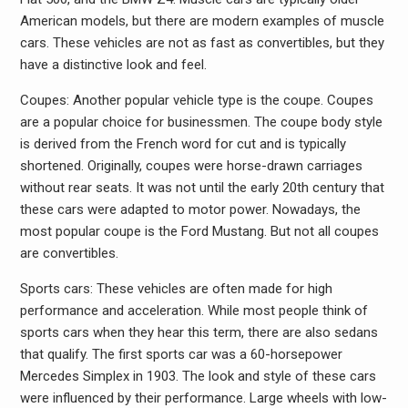
American models, but there are modern examples of muscle
cars. These vehicles are not as fast as convertibles, but they
have a distinctive look and feel.
Coupes: Another popular vehicle type is the coupe. Coupes
are a popular choice for businessmen. The coupe body style
is derived from the French word for cut and is typically
shortened. Originally, coupes were horse-drawn carriages
without rear seats. It was not until the early 20th century that
these cars were adapted to motor power. Nowadays, the
most popular coupe is the Ford Mustang. But not all coupes
are convertibles.
Sports cars: These vehicles are often made for high
performance and acceleration. While most people think of
sports cars when they hear this term, there are also sedans
that qualify. The first sports car was a 60-horsepower
Mercedes Simplex in 1903. The look and style of these cars
were influenced by their performance. Large wheels with low-