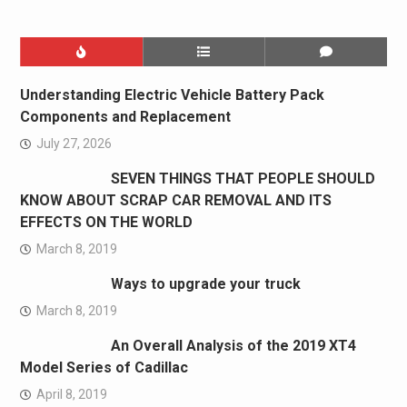
Understanding Electric Vehicle Battery Pack
Components and Replacement
July 27, 2026
SEVEN THINGS THAT PEOPLE SHOULD
KNOW ABOUT SCRAP CAR REMOVAL AND ITS
EFFECTS ON THE WORLD
March 8, 2019
Ways to upgrade your truck
March 8, 2019
An Overall Analysis of the 2019 XT4
Model Series of Cadillac
April 8, 2019