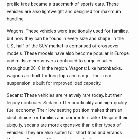
profile tires became a trademark of sports cars. These
vehicles are also lightweight and designed for maximum
handling.
Wagons: These vehicles were traditionally used for families,
but now they can be found in every size and shape. In the
U.S., half of the SUV market is comprised of crossover
models. These models have also become popular in Europe,
and midsize crossovers continued to surge in sales
throughout 2018 in the region. Wagons: Like hatchbacks,
wagons are built for long trips and cargo. Their rear
suspension is built for improved load capacity.
Sedans: These vehicles are relatively rare today, but their
legacy continues. Sedans offer practicality and high-quality
fuel economy. Their low seating position makes them an
ideal choice for families and commuters alike. Despite their
ubiquity, sedans are more expensive than other types of
vehicles. They are also suited for short trips and errands.