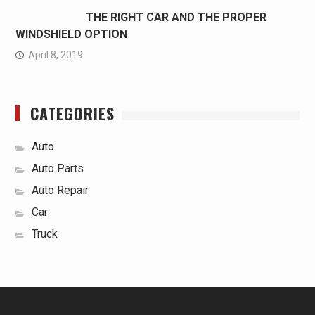
THE RIGHT CAR AND THE PROPER
WINDSHIELD OPTION
April 8, 2019
CATEGORIES
Auto
Auto Parts
Auto Repair
Car
Truck