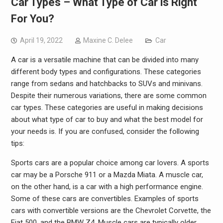
Car Types – What Type of Car is Right
For You?
April 19, 2022
Maxine C. Delee
Car
A car is a versatile machine that can be divided into many
different body types and configurations. These categories
range from sedans and hatchbacks to SUVs and minivans.
Despite their numerous variations, there are some common
car types. These categories are useful in making decisions
about what type of car to buy and what the best model for
your needs is. If you are confused, consider the following
tips:
Sports cars are a popular choice among car lovers. A sports
car may be a Porsche 911 or a Mazda Miata. A muscle car,
on the other hand, is a car with a high performance engine.
Some of these cars are convertibles. Examples of sports
cars with convertible versions are the Chevrolet Corvette, the
Fiat 500, and the BMW Z4. Muscle cars are typically older