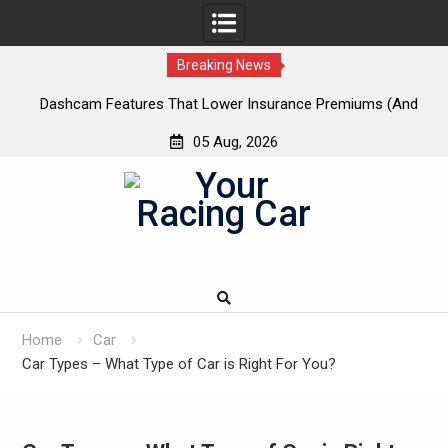
Breaking News
 New
Dashcam Features That Lower Insurance Premiums (And
A
The Ones That Don’t)
05 Aug, 2026
Skip
to
content
Home
Car
Car Types – What Type of Car is Right For You?