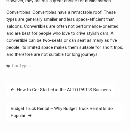
However, they are still a great choice for businessmen.
Convertibles: Convertibles have a retractable roof. These
types are generally smaller and less space-efficient than
saloons. Convertibles are often not performance-oriented
and are best for people who love to drive stylish cars. A
convertible can be two-seats or can seat as many as five
people. Its limited space makes them suitable for short trips,
and therefore are not suitable for long journeys.
Car Types
Post
How to Get Started in the AUTO PARTS Business
navigation
Budget Truck Rental – Why Budget Truck Rental Is So
Popular