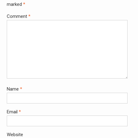
marked
*
Comment
*
Name
*
Email
*
Website