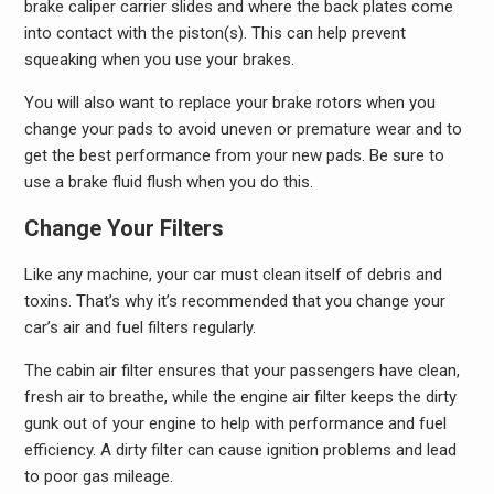
brake caliper carrier slides and where the back plates come
into contact with the piston(s). This can help prevent
squeaking when you use your brakes.
You will also want to replace your brake rotors when you
change your pads to avoid uneven or premature wear and to
get the best performance from your new pads. Be sure to
use a brake fluid flush when you do this.
Change Your Filters
Like any machine, your car must clean itself of debris and
toxins. That’s why it’s recommended that you change your
car’s air and fuel filters regularly.
The cabin air filter ensures that your passengers have clean,
fresh air to breathe, while the engine air filter keeps the dirty
gunk out of your engine to help with performance and fuel
efficiency. A dirty filter can cause ignition problems and lead
to poor gas mileage.