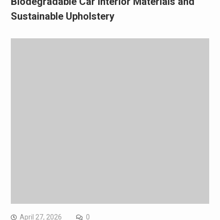
Biodegradable Car Interior Materials and
Sustainable Upholstery
April 27, 2026
0