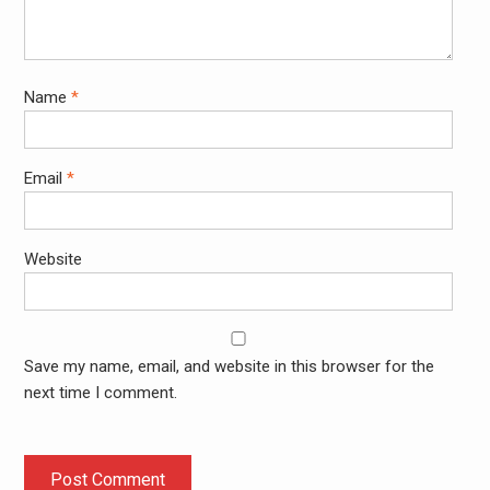
Name
*
Email
*
Website
Save my name, email, and website in this browser for the
next time I comment.