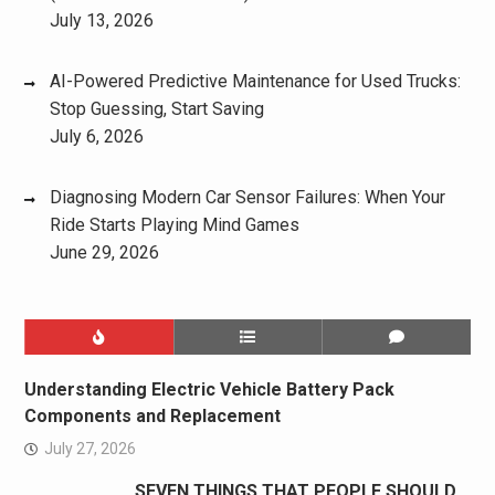
July 13, 2026
AI-Powered Predictive Maintenance for Used Trucks:
Stop Guessing, Start Saving
July 6, 2026
Diagnosing Modern Car Sensor Failures: When Your
Ride Starts Playing Mind Games
June 29, 2026
Understanding Electric Vehicle Battery Pack
Components and Replacement
July 27, 2026
SEVEN THINGS THAT PEOPLE SHOULD