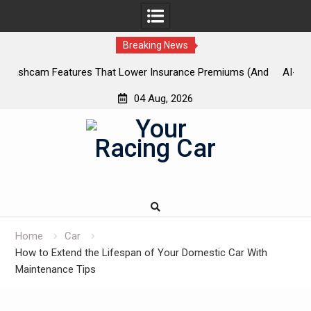
Breaking News
And
AI-Powered Predictive Maintenance for Used Trucks: Stop
U
Guessing, Start Saving
04 Aug, 2026
Skip
to
content
Home
Car
How to Extend the Lifespan of Your Domestic Car With
Maintenance Tips