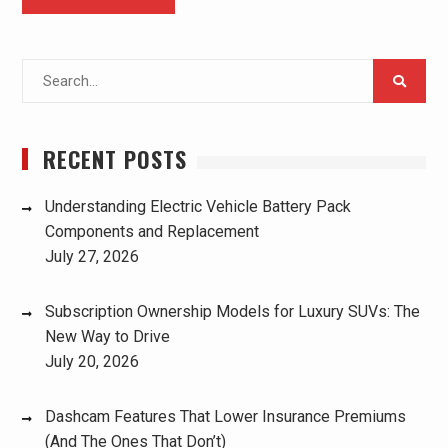
Search
for:
RECENT POSTS
Understanding Electric Vehicle Battery Pack
Components and Replacement
July 27, 2026
Subscription Ownership Models for Luxury SUVs: The
New Way to Drive
July 20, 2026
Dashcam Features That Lower Insurance Premiums
(And The Ones That Don’t)