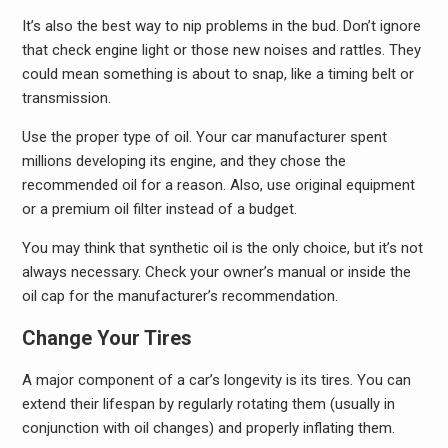
It’s also the best way to nip problems in the bud. Don’t ignore
that check engine light or those new noises and rattles. They
could mean something is about to snap, like a timing belt or
transmission.
Use the proper type of oil. Your car manufacturer spent
millions developing its engine, and they chose the
recommended oil for a reason. Also, use original equipment
or a premium oil filter instead of a budget.
You may think that synthetic oil is the only choice, but it’s not
always necessary. Check your owner’s manual or inside the
oil cap for the manufacturer’s recommendation.
Change Your Tires
A major component of a car’s longevity is its tires. You can
extend their lifespan by regularly rotating them (usually in
conjunction with oil changes) and properly inflating them.