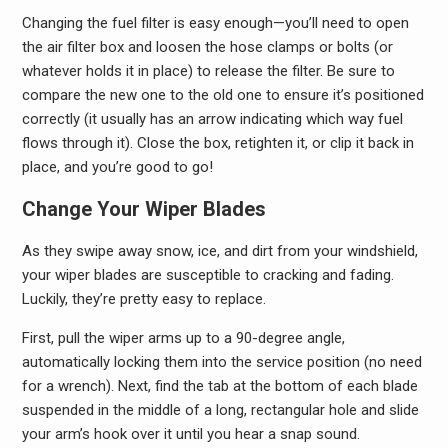
Changing the fuel filter is easy enough—you’ll need to open
the air filter box and loosen the hose clamps or bolts (or
whatever holds it in place) to release the filter. Be sure to
compare the new one to the old one to ensure it’s positioned
correctly (it usually has an arrow indicating which way fuel
flows through it). Close the box, retighten it, or clip it back in
place, and you’re good to go!
Change Your Wiper Blades
As they swipe away snow, ice, and dirt from your windshield,
your wiper blades are susceptible to cracking and fading.
Luckily, they’re pretty easy to replace.
First, pull the wiper arms up to a 90-degree angle,
automatically locking them into the service position (no need
for a wrench). Next, find the tab at the bottom of each blade
suspended in the middle of a long, rectangular hole and slide
your arm’s hook over it until you hear a snap sound.