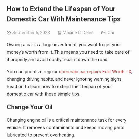
How to Extend the Lifespan of Your
Domestic Car With Maintenance Tips
September 6, 2023
Maxine C. Delee
Car
Owning a car is a large investment; you want to get your
money’s worth from it. This means you need to take care of
it properly and avoid costly repairs down the road.
You can prioritize regular
domestic car repairs Fort Worth TX
,
changing driving habits, and never ignoring warning signs.
Read on to learn how to extend the lifespan of your
domestic car with these simple tips.
Change Your Oil
Changing engine oil is a critical maintenance task for every
vehicle. It removes contaminants and keeps moving parts
lubricated to prevent overheating.