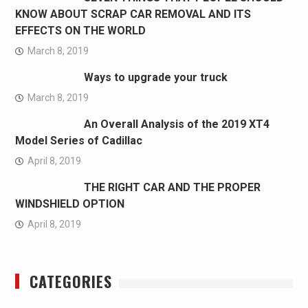
KNOW ABOUT SCRAP CAR REMOVAL AND ITS
EFFECTS ON THE WORLD
March 8, 2019
Ways to upgrade your truck
March 8, 2019
An Overall Analysis of the 2019 XT4
Model Series of Cadillac
April 8, 2019
THE RIGHT CAR AND THE PROPER
WINDSHIELD OPTION
April 8, 2019
CATEGORIES