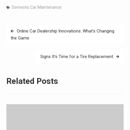
Domestic Car Maintenance
Post
Online Car Dealership Innovations: What’s Changing
navigation
the Game
Signs It’s Time for a Tire Replacement
Related Posts