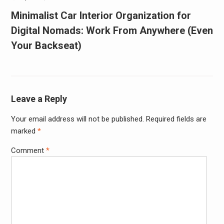
Minimalist Car Interior Organization for
Digital Nomads: Work From Anywhere (Even
Your Backseat)
Leave a Reply
Your email address will not be published.
Required fields are
marked
*
Comment
*