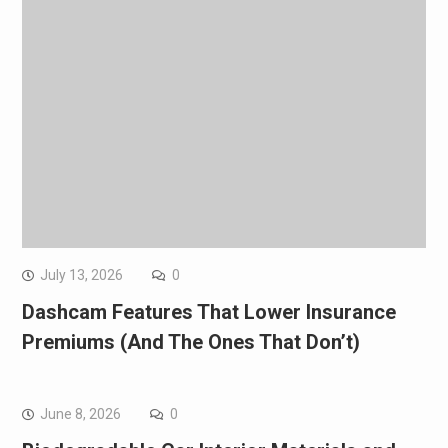
July 13, 2026
0
Dashcam Features That Lower Insurance
Premiums (And The Ones That Don’t)
June 8, 2026
0