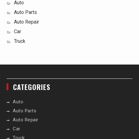
Auto
Auto Parts
Auto Repair
Car
Truck
CATEGORIES
Auto
Auto Parts
Auto Repair
Car
Truck