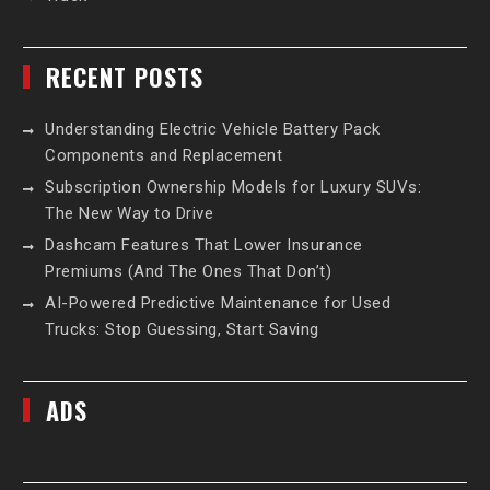
RECENT POSTS
Understanding Electric Vehicle Battery Pack
Components and Replacement
Subscription Ownership Models for Luxury SUVs:
The New Way to Drive
Dashcam Features That Lower Insurance
Premiums (And The Ones That Don’t)
AI-Powered Predictive Maintenance for Used
Trucks: Stop Guessing, Start Saving
ADS