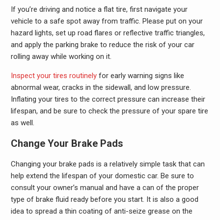
If you’re driving and notice a flat tire, first navigate your
vehicle to a safe spot away from traffic. Please put on your
hazard lights, set up road flares or reflective traffic triangles,
and apply the parking brake to reduce the risk of your car
rolling away while working on it.
Inspect your tires routinely
for early warning signs like
abnormal wear, cracks in the sidewall, and low pressure.
Inflating your tires to the correct pressure can increase their
lifespan, and be sure to check the pressure of your spare tire
as well.
Change Your Brake Pads
Changing your brake pads is a relatively simple task that can
help extend the lifespan of your domestic car. Be sure to
consult your owner’s manual and have a can of the proper
type of brake fluid ready before you start. It is also a good
idea to spread a thin coating of anti-seize grease on the