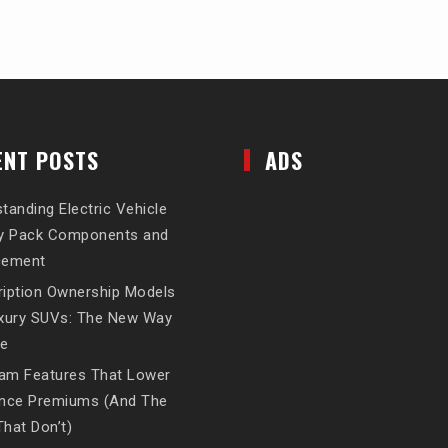
ENT POSTS
ADS
tanding Electric Vehicle
ry Pack Components and
cement
iption Ownership Models
uxury SUVs: The New Way
ve
am Features That Lower
ance Premiums (And The
hat Don’t)