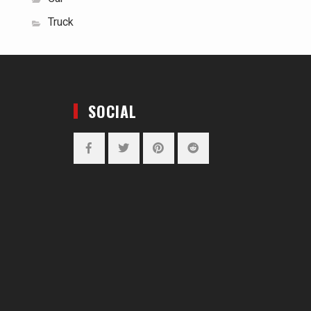
Truck
SOCIAL
Facebook
Twitter
Pinterest
Reddit