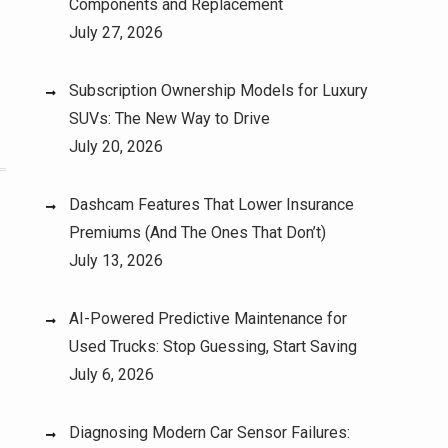
Components and Replacement
July 27, 2026
Subscription Ownership Models for Luxury
SUVs: The New Way to Drive
July 20, 2026
Dashcam Features That Lower Insurance
Premiums (And The Ones That Don’t)
July 13, 2026
AI-Powered Predictive Maintenance for
Used Trucks: Stop Guessing, Start Saving
July 6, 2026
Diagnosing Modern Car Sensor Failures: