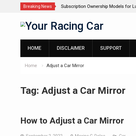
wnership Models for Luxury SUVs: The
Dashcam Features That 
Breaking News
ve
(And The Ones That Don’t
Skip
to
content
HOME
DISCLAIMER
SUPPORT
Home
Adjust a Car Mirror
Tag:
Adjust a Car Mirror
How to Adjust a Car Mirror