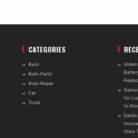
CATEGORIES
REC
Auto
Unders
Batte
Auto Parts
Repla
Auto Repair
Subscr
Car
for L
Truck
to Dri
Dashc
Insur
Ones T