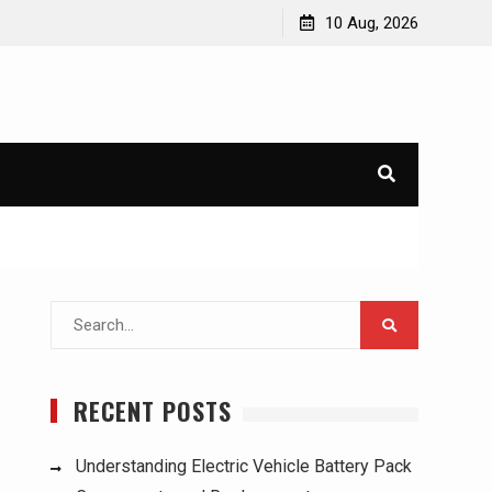
for Used Trucks:
Understanding Electric Vehicle Battery Pack
10 Aug, 2026
Components and Replacement
Search
for:
RECENT POSTS
Understanding Electric Vehicle Battery Pack