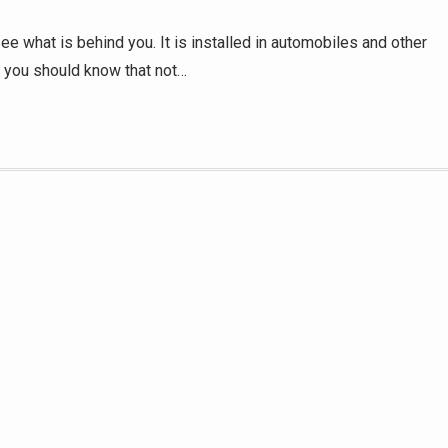
 see what is behind you. It is installed in automobiles and other
, you should know that not…