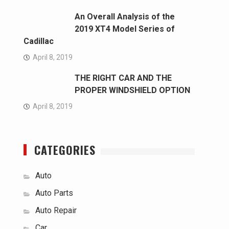
An Overall Analysis of the
2019 XT4 Model Series of
Cadillac
April 8, 2019
THE RIGHT CAR AND THE
PROPER WINDSHIELD OPTION
April 8, 2019
CATEGORIES
Auto
Auto Parts
Auto Repair
Car