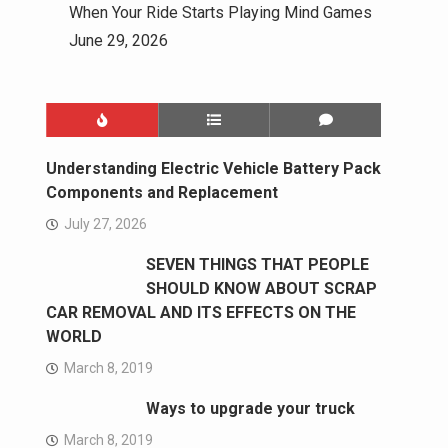
When Your Ride Starts Playing Mind Games
June 29, 2026
Understanding Electric Vehicle Battery Pack
Components and Replacement
July 27, 2026
SEVEN THINGS THAT PEOPLE
SHOULD KNOW ABOUT SCRAP
CAR REMOVAL AND ITS EFFECTS ON THE
WORLD
March 8, 2019
Ways to upgrade your truck
March 8, 2019