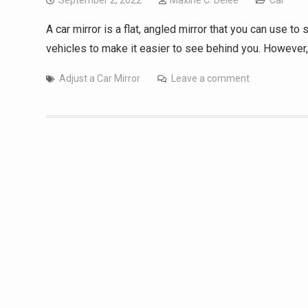
September 2, 2022
Maxine C. Delee
Car
A car mirror is a flat, angled mirror that you can use to
vehicles to make it easier to see behind you. However
Adjust a Car Mirror
Leave a comment