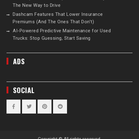
The New Way to Drive
Dashcam Features That Lower Insurance
Premiums (And The Ones That Don’t)
AI-Powered Predictive Maintenance for Used
Trucks: Stop Guessing, Start Saving
ADS
SOCIAL
Facebook
Twitter
Pinterest
Reddit