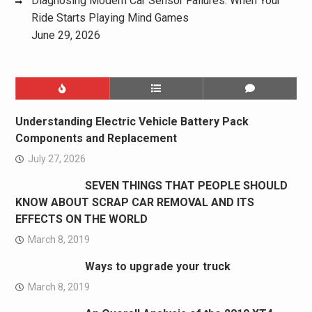
Diagnosing Modern Car Sensor Failures: When Your
Ride Starts Playing Mind Games
June 29, 2026
Understanding Electric Vehicle Battery Pack
Components and Replacement
July 27, 2026
SEVEN THINGS THAT PEOPLE SHOULD
KNOW ABOUT SCRAP CAR REMOVAL AND ITS
EFFECTS ON THE WORLD
March 8, 2019
Ways to upgrade your truck
March 8, 2019