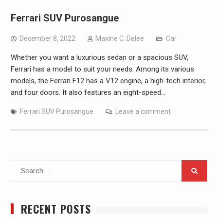
Ferrari SUV Purosangue
December 8, 2022
Maxine C. Delee
Car
Whether you want a luxurious sedan or a spacious SUV,
Ferrari has a model to suit your needs. Among its various
models, the Ferrari F12 has a V12 engine, a high-tech interior,
and four doors. It also features an eight-speed…
Ferrari SUV Purosangue
Leave a comment
Search
for:
RECENT POSTS