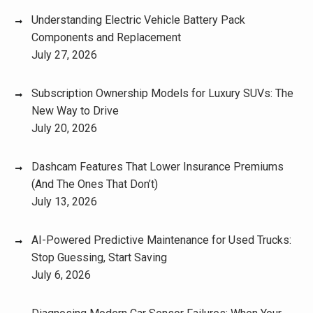
Understanding Electric Vehicle Battery Pack
Components and Replacement
July 27, 2026
Subscription Ownership Models for Luxury SUVs: The
New Way to Drive
July 20, 2026
Dashcam Features That Lower Insurance Premiums
(And The Ones That Don’t)
July 13, 2026
AI-Powered Predictive Maintenance for Used Trucks:
Stop Guessing, Start Saving
July 6, 2026