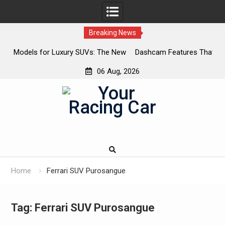
Breaking News
SUVs: The New
Dashcam Features That Lower Insurance Premium
The Ones That Don’t)
06 Aug, 2026
Skip
to
content
Home
Ferrari SUV Purosangue
Tag:
Ferrari SUV Purosangue