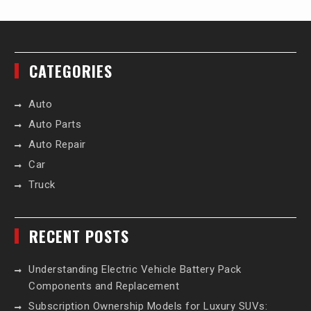
CATEGORIES
Auto
Auto Parts
Auto Repair
Car
Truck
RECENT POSTS
Understanding Electric Vehicle Battery Pack
Components and Replacement
Subscription Ownership Models for Luxury SUVs: