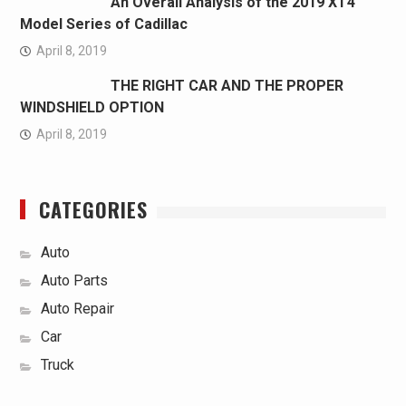
An Overall Analysis of the 2019 XT4
Model Series of Cadillac
April 8, 2019
THE RIGHT CAR AND THE PROPER
WINDSHIELD OPTION
April 8, 2019
CATEGORIES
Auto
Auto Parts
Auto Repair
Car
Truck