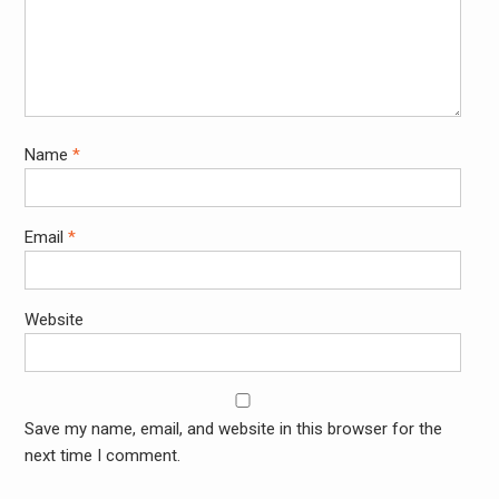
Name
*
Email
*
Website
Save my name, email, and website in this browser for the
next time I comment.