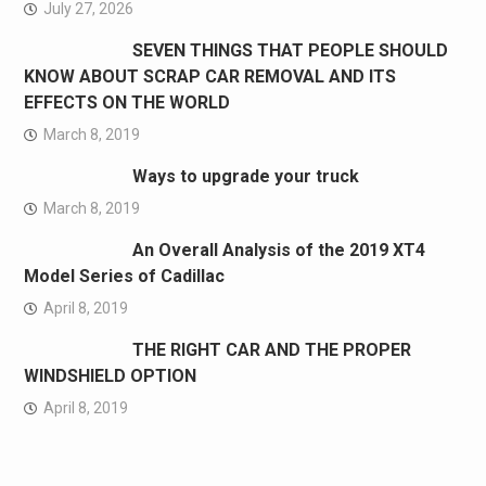
July 27, 2026
SEVEN THINGS THAT PEOPLE SHOULD
KNOW ABOUT SCRAP CAR REMOVAL AND ITS
EFFECTS ON THE WORLD
March 8, 2019
Ways to upgrade your truck
March 8, 2019
An Overall Analysis of the 2019 XT4
Model Series of Cadillac
April 8, 2019
THE RIGHT CAR AND THE PROPER
WINDSHIELD OPTION
April 8, 2019