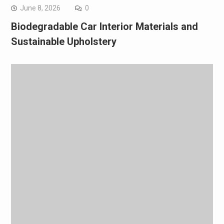
June 8, 2026
0
Biodegradable Car Interior Materials and
Sustainable Upholstery