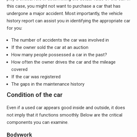
this case, you might not want to purchase a car that has
undergone a major accident. Most importantly, the vehicle
history report can assist you in identifying the appropriate car
for you:
The number of accidents the car was involved in
If the owner sold the car at an auction
How many people possessed a car in the past?
How often the owner drives the car and the mileage
covered
If the car was registered
The gaps in the maintenance history
Condition of the car
Even if a used car appears good inside and outside, it does
not imply that it functions smoothly. Below are the critical
components you can examine.
Bodywork