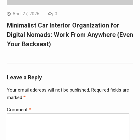
April 27, 2026
0
Minimalist Car Interior Organization for
Digital Nomads: Work From Anywhere (Even
Your Backseat)
Leave a Reply
Your email address will not be published.
Required fields are
marked
*
Comment
*