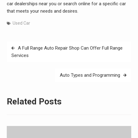
car dealerships near you or search online for a specific car
that meets your needs and desires.
Used Car
Post
A Full Range Auto Repair Shop Can Offer Full Range
navigation
Services
Auto Types and Programming
Related Posts