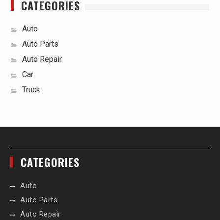
CATEGORIES
Auto
Auto Parts
Auto Repair
Car
Truck
CATEGORIES
Auto
Auto Parts
Auto Repair