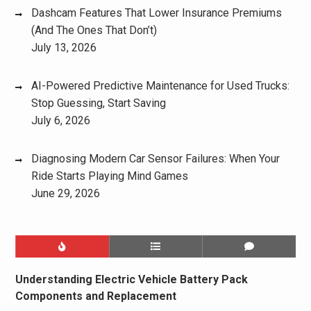
Dashcam Features That Lower Insurance Premiums
(And The Ones That Don’t)
July 13, 2026
AI-Powered Predictive Maintenance for Used Trucks:
Stop Guessing, Start Saving
July 6, 2026
Diagnosing Modern Car Sensor Failures: When Your
Ride Starts Playing Mind Games
June 29, 2026
Understanding Electric Vehicle Battery Pack
Components and Replacement