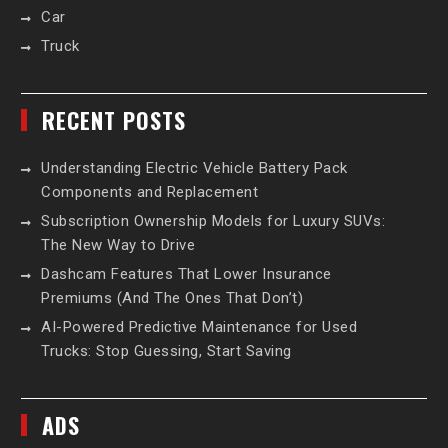
Car
Truck
RECENT POSTS
Understanding Electric Vehicle Battery Pack
Components and Replacement
Subscription Ownership Models for Luxury SUVs:
The New Way to Drive
Dashcam Features That Lower Insurance
Premiums (And The Ones That Don’t)
AI-Powered Predictive Maintenance for Used
Trucks: Stop Guessing, Start Saving
ADS