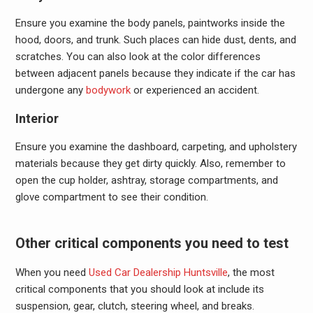
Ensure you examine the body panels, paintworks inside the
hood, doors, and trunk. Such places can hide dust, dents, and
scratches. You can also look at the color differences
between adjacent panels because they indicate if the car has
undergone any
bodywork
or experienced an accident.
Interior
Ensure you examine the dashboard, carpeting, and upholstery
materials because they get dirty quickly. Also, remember to
open the cup holder, ashtray, storage compartments, and
glove compartment to see their condition.
Other critical components you need to test
When you need
Used Car Dealership Huntsville
, the most
critical components that you should look at include its
suspension, gear, clutch, steering wheel, and breaks.