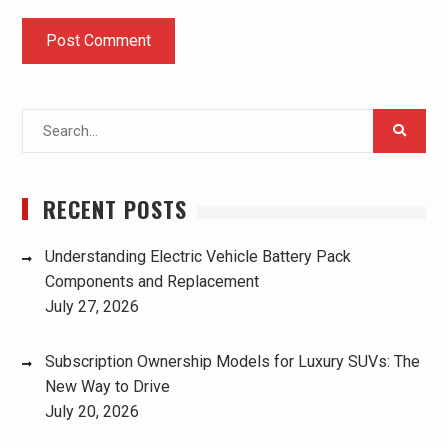
Search
for:
RECENT POSTS
Understanding Electric Vehicle Battery Pack
Components and Replacement
July 27, 2026
Subscription Ownership Models for Luxury SUVs: The
New Way to Drive
July 20, 2026