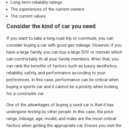
Long-term reliability ratings
The experiences of the current owners
The current values
Consider the kind of car you need
If you want to take a long road trip or commute, you can
consider buying a car with good gas mileage. However, if you
have a large family, you can buy a large SUV or minivan which
can comfortably fit all your family members. After that, you
can rank the benefits of factors such as luxury, aesthetics,
reliability, safety, and performance according to your
preferences. In this case, performance can be critical when
buying a sports car and it cannot be a priority when looking
for a commuter car.
One of the advantages of buying a used car is that it has
undergone testing by other people. In this case, the price
range, mileage, age, model, and make are the most critical
factors when getting the appropriate car. Ensure you visit the