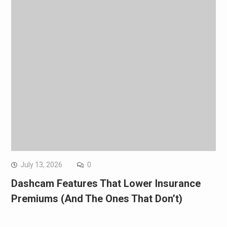
July 13, 2026
0
Dashcam Features That Lower Insurance
Premiums (And The Ones That Don’t)