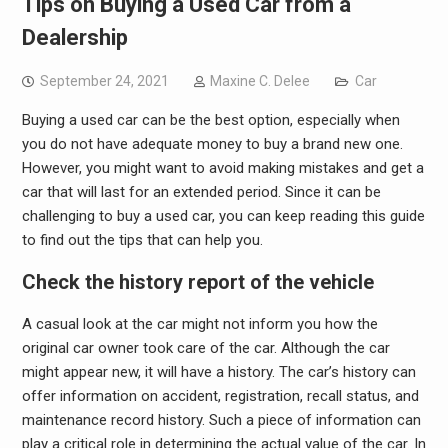
Tips on Buying a Used Car from a
Dealership
September 24, 2021
Maxine C. Delee
Car
Buying a used car can be the best option, especially when
you do not have adequate money to buy a brand new one.
However, you might want to avoid making mistakes and get a
car that will last for an extended period. Since it can be
challenging to buy a used car, you can keep reading this guide
to find out the tips that can help you.
Check the history report of the vehicle
A casual look at the car might not inform you how the
original car owner took care of the car. Although the car
might appear new, it will have a history. The car’s history can
offer information on accident, registration, recall status, and
maintenance record history. Such a piece of information can
play a critical role in determining the actual value of the car. In