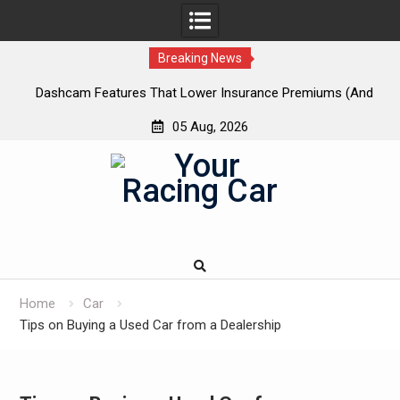
Breaking News
 New
Dashcam Features That Lower Insurance Premiums (And
A
The Ones That Don’t)
05 Aug, 2026
Skip
to
content
Home
Car
Tips on Buying a Used Car from a Dealership