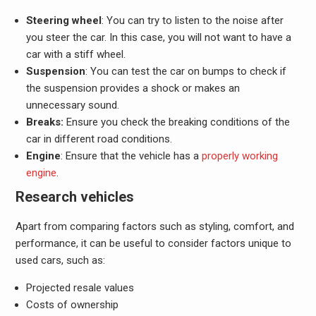
Steering wheel
: You can try to listen to the noise after
you steer the car. In this case, you will not want to have a
car with a stiff wheel.
Suspension
: You can test the car on bumps to check if
the suspension provides a shock or makes an
unnecessary sound.
Breaks:
Ensure you check the breaking conditions of the
car in different road conditions.
Engine
: Ensure that the vehicle has a
properly working
engine
.
Research vehicles
Apart from comparing factors such as styling, comfort, and
performance, it can be useful to consider factors unique to
used cars, such as:
Projected resale values
Costs of ownership